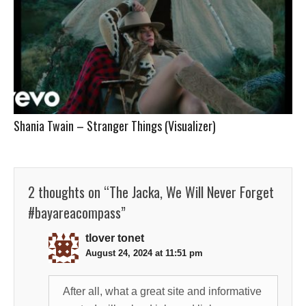
Shania Twain – Stranger Things (Visualizer)
2 thoughts on “
The Jacka, We Will Never Forget
#bayareacompass
”
tlover tonet
August 24, 2024 at 11:51 pm
After all, what a great site and informative