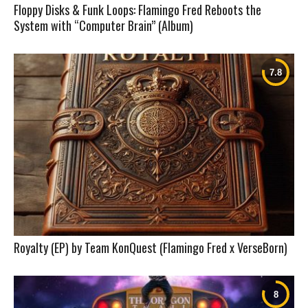
Floppy Disks & Funk Loops: Flamingo Fred Reboots the
System with “Computer Brain” (Album)
Royalty (EP) by Team KonQuest (Flamingo Fred x VerseBorn)