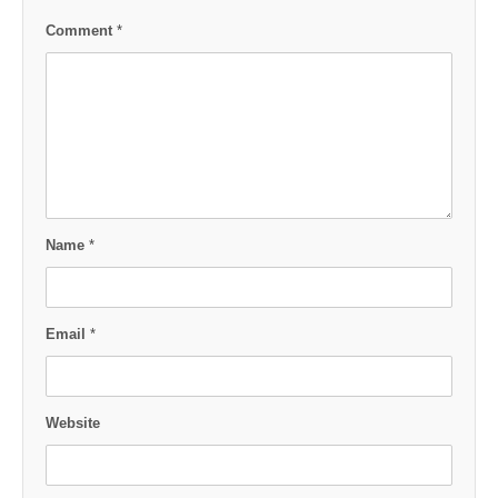
Comment
*
Name
*
Email
*
Website