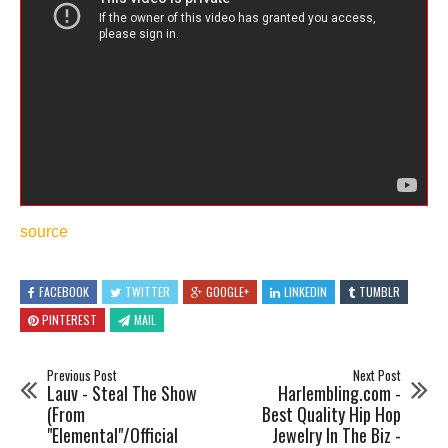
source
FACEBOOK
TWITTER
GOOGLE+
LINKEDIN
TUMBLR
PINTEREST
MAIL
Previous Post
Next Post
Lauv - Steal The Show
Harlembling.com -
(From
Best Quality Hip Hop
"Elemental"/Official
Jewelry In The Biz -