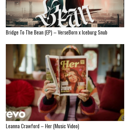
Bridge To The Bean (EP) – VerseBorn x Iceburg Snub
Leanna Crawford – Her (Music Video)