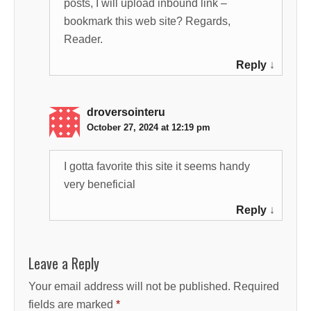
posts, I will upload inbound link –
bookmark this web site? Regards,
Reader.
Reply
↓
droversointeru
October 27, 2024 at 12:19 pm
I gotta favorite this site it seems handy
very beneficial
Reply
↓
Leave a Reply
Your email address will not be published.
Required
fields are marked
*