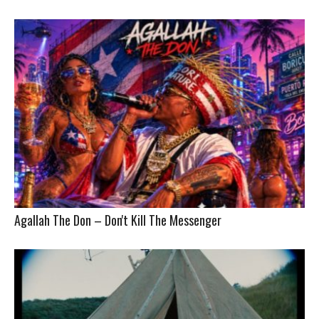
Agallah The Don – Don't Kill The Messenger