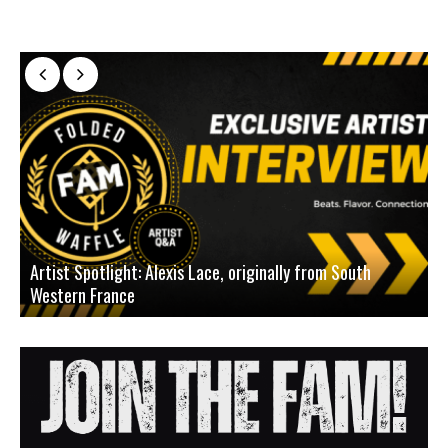
Artist Spotlight: Alexis Lace, originally from South
Western France
A