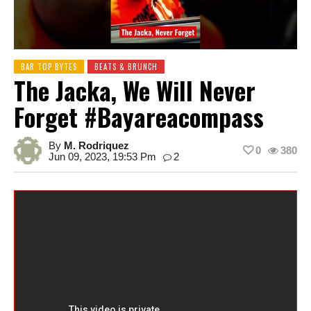
BAR TOP BYTES
BEATS & BRUNCH
The Jacka, We Will Never
Forget #bayareacompass
By
M. Rodriquez
0
380
Jun 09, 2023, 19:53 Pm
2