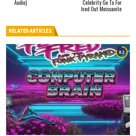
Audio)
Celebrity Go To For
Iced Out Moissanite
RELATED ARTICLES