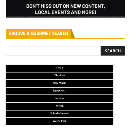
GROOVE & GOURMET SEARCH
FWTV
Playlists
New Music
Interviews
Services
Merch
Submit Content
Waffle Fam