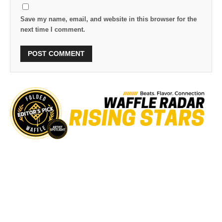
Save my name, email, and website in this browser for the
next time I comment.