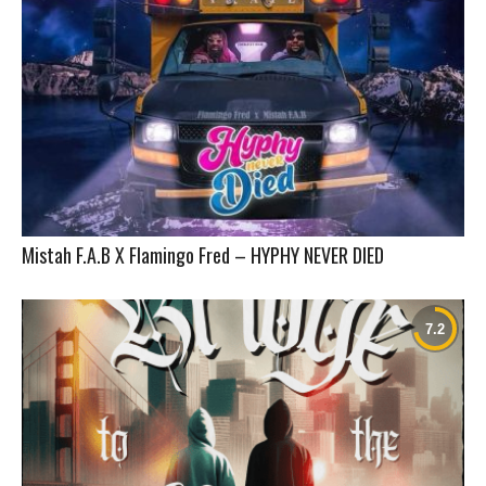
Mistah F.A.B X Flamingo Fred – HYPHY NEVER DIED