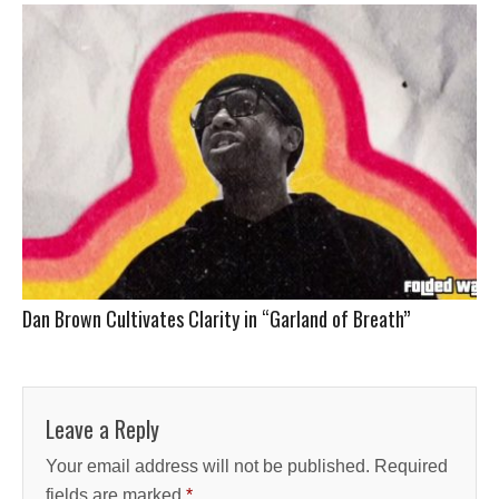
Dan Brown Cultivates Clarity in “Garland of Breath”
Leave a Reply
Your email address will not be published.
Required
fields are marked
*