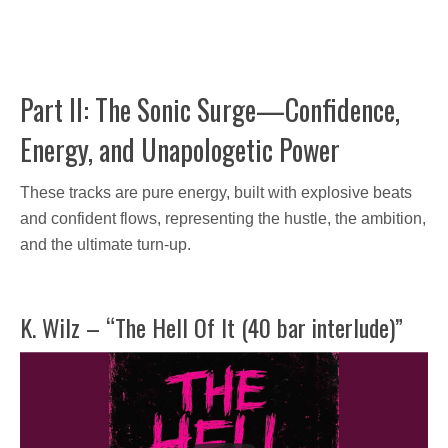
Part II: The Sonic Surge—Confidence,
Energy, and Unapologetic Power
These tracks are pure energy, built with explosive beats
and confident flows, representing the hustle, the ambition,
and the ultimate turn-up.
K. Wilz – “The Hell Of It (40 bar interlude)”