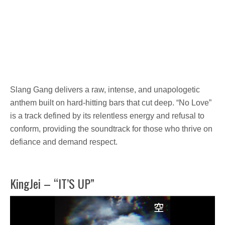
Slang Gang
delivers a raw, intense, and
unapologetic
anthem
built on
hard-hitting bars
that cut deep. “No Love”
is a track defined by its relentless energy and refusal to
conform, providing the soundtrack for those who thrive on
defiance and demand respect.
KingJei – “IT’S UP”