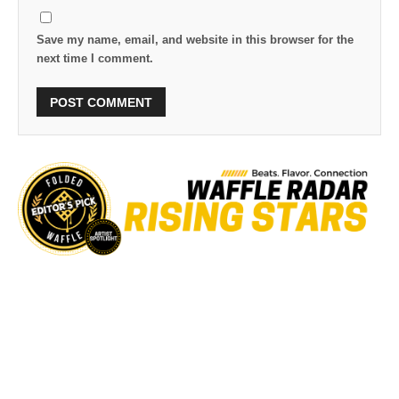
Save my name, email, and website in this browser for the
next time I comment.