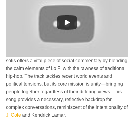
solis
offers a vital piece of
social commentary
by blending
the calm elements of
Lo Fi
with the rawness of traditional
hip-hop. The track tackles recent world events and
political tensions, but its core mission is
unity
—bringing
people together regardless of their differing views. This
song provides a necessary, reflective backdrop for
complex conversations, reminiscent of the intentionality of
J. Cole
and Kendrick Lamar.