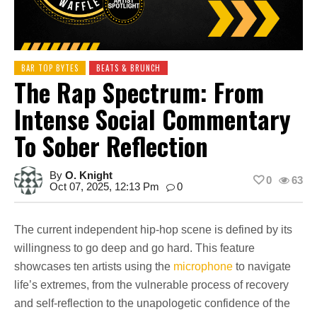
BAR TOP BYTES
BEATS & BRUNCH
The Rap Spectrum: From
Intense Social Commentary
To Sober Reflection
By
O. Knight
0
63
Oct 07, 2025, 12:13 Pm
0
The current independent hip-hop scene is defined by its
willingness to go deep and go hard. This feature
showcases ten artists using the
microphone
to navigate
life’s extremes, from the vulnerable process of recovery
and self-reflection to the unapologetic confidence of the