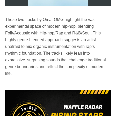
These two tracks by
Omar OMG
highlight the vast
experimental space of modern hip-hop, blending
Folk/Acoustic
with
Hip-hop/Rap and R&B/Soul.
This
highly genre-blended approach suggests an artist
unafraid to mix organic instrumentation with rap’s
rhythmic foundation. The tracks likely lean into
expressive, surprising sounds that challenge traditional
genre boundaries and reflect the complexity of modern
life.