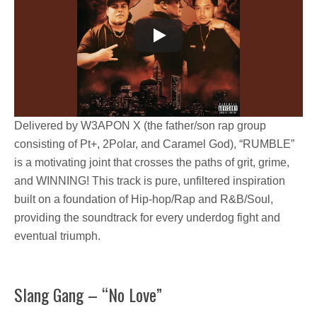
Delivered by
W3APON X
(the father/son rap group
consisting of
Pt+, 2Polar, and Caramel God
),
“RUMBLE”
is a motivating joint that crosses the paths of
grit, grime,
and WINNING!
This track is pure, unfiltered inspiration
built on a foundation of Hip-hop/Rap and R&B/Soul,
providing the soundtrack for every underdog fight and
eventual triumph.
Slang Gang – “No Love”