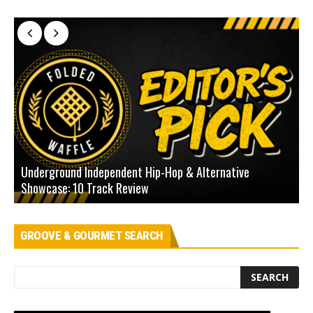
Underground Independent Hip-Hop & Alternative
B
Showcase: 10 Track Review
H
GROOVE & GOURMET SEARCH