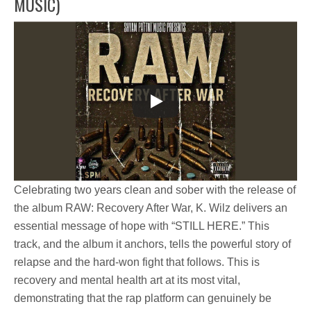
MUSIC)
Celebrating two years clean and sober with the release of
the album
RAW: Recovery After War
,
K. Wilz
delivers an
essential message of hope with
“STILL HERE.”
This
track, and the album it anchors, tells the powerful story of
relapse and the hard-won fight that follows. This is
recovery and mental health art at its most vital,
demonstrating that the rap platform can genuinely be