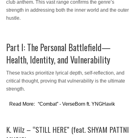
club anthem. This vast range confirms the genre’s
strength in addressing both the
inner world and the outer
hustle.
Part I: The Personal Battlefield—
Health, Identity, and Vulnerability
These tracks prioritize lyrical depth, self-reflection, and
critical thought, proving that vulnerability is the ultimate
strength.
Read More:
“Combat” - VerseBorn ft. YNGHavik
K. Wilz – “STILL HERE” (feat. SHYAM PATTNI