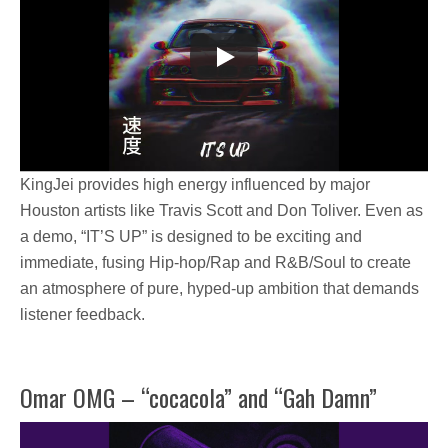
KingJei
provides high energy influenced by major
Houston artists
like
Travis Scott and Don Toliver.
Even as
a demo,
“IT’S UP”
is designed to be exciting and
immediate, fusing Hip-hop/Rap and R&B/Soul to create
an atmosphere of pure, hyped-up ambition that demands
listener feedback.
Omar OMG – “cocacola” and “Gah Damn”