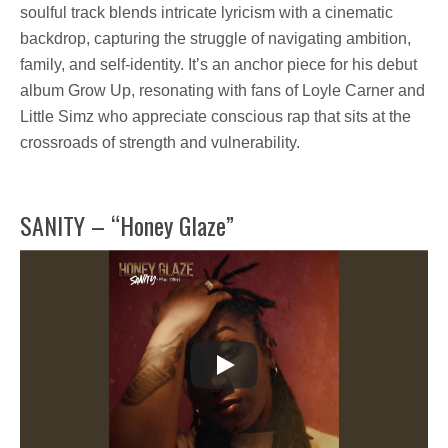
soulful track blends intricate lyricism with a cinematic
backdrop, capturing the struggle of navigating ambition,
family, and self-identity. It’s an anchor piece for his debut
album
Grow Up
, resonating with fans of
Loyle Carner and
Little Simz
who appreciate
conscious rap
that sits at the
crossroads of
strength and vulnerability.
SANITY – “Honey Glaze”