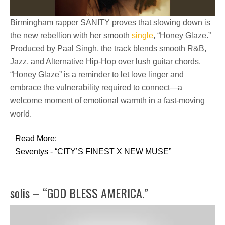
Birmingham rapper
SANITY
proves that slowing down is
the new rebellion with her smooth
single
,
“Honey Glaze.”
Produced by Paal Singh, the track blends
smooth R&B,
Jazz, and Alternative Hip-Hop
over lush guitar chords.
“Honey Glaze” is a reminder to let love linger and
embrace the vulnerability required to connect—a
welcome moment of
emotional warmth
in a fast-moving
world.
Read More:
Seventys - “CITY’S FINEST X NEW MUSE”
solis – “GOD BLESS AMERICA.”