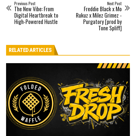
Previous Post
Next Post
The New Vibe: From
Freddie Black x Mo
Digital Heartbreak to
Rukuz x Milez Grimez -
High-Powered Hustle
Purgatory [prod by
Tone Spliff]
RELATED ARTICLES