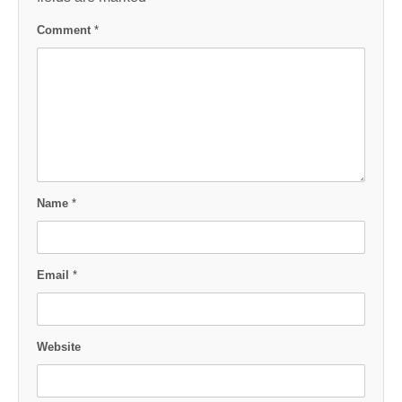
Comment
*
Name
*
Email
*
Website