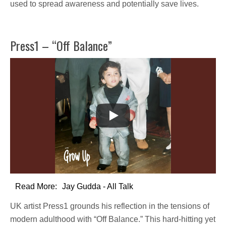
used to
spread awareness
and potentially save lives.
Press1 – “Off Balance”
Read More:
Jay Gudda - All Talk
UK artist
Press1
grounds his reflection in the tensions of
modern adulthood with
“Off Balance.”
This hard-hitting yet