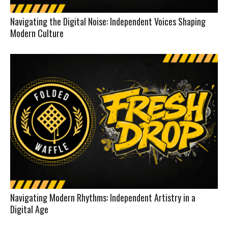
Navigating the Digital Noise: Independent Voices Shaping
Modern Culture
Navigating Modern Rhythms: Independent Artistry in a
Digital Age