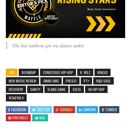
Ou bat tanbou epi ou danse ankò.
TAG
BOOMBAP
CONSCIOUS HIP-HOP
K. WILZ
KINGJEI
NEW MUSIC REVIEW
OMAR OMG
PRESS1
PT+
R&B SOUL
RECOVERY
SANITY
SLANG GANG
SOLIS
UK HIP-HOP
W3APON X
FACEBOOK
TWITTER
GOOGLE+
LINKEDIN
TUMBLR
PINTEREST
MAIL