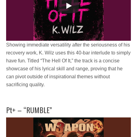
Showing immediate versatility after the seriousness of his
recovery work,
K. Wilz
uses this 40-bar interlude to simply
have fun.
Titled
“The Hell Of It,”
the track is a concise
showcase of his lyrical skill and range, proving that he
can pivot outside of inspirational themes without
sacrificing quality.
Pt+ – “RUMBLE”