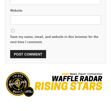
Website
Save my name, email, and website in this browser for the
next time I comment.