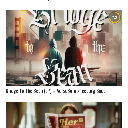
Bridge To The Bean (EP) – VerseBorn x Iceburg Snub