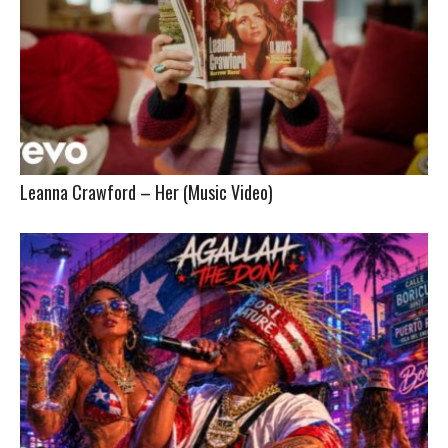
Leanna Crawford – Her (Music Video)