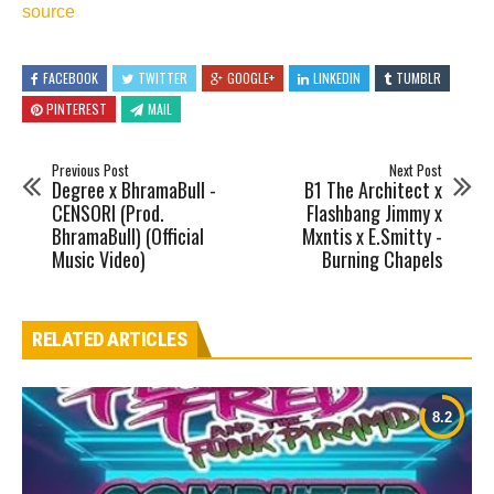
source
FACEBOOK
TWITTER
GOOGLE+
LINKEDIN
TUMBLR
PINTEREST
MAIL
Previous Post
Next Post
Degree x BhramaBull -
B1 The Architect x
CENSORI (Prod.
Flashbang Jimmy x
BhramaBull) (Official
Mxntis x E.Smitty -
Music Video)
Burning Chapels
RELATED ARTICLES