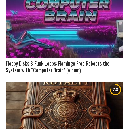
Floppy Disks & Funk Loops: Flamingo Fred Reboots the
System with “Computer Brain” (Album)