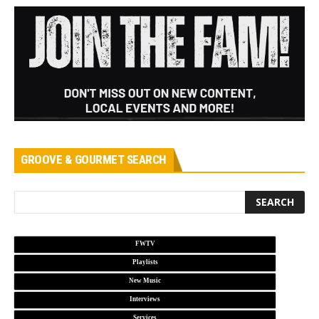
GROOVE & GOURMET SEARCH
FWTV
Playlists
New Music
Interviews
Services