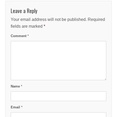
Leave a Reply
Your email address will not be published.
Required
fields are marked
*
Comment
*
Name
*
Email
*