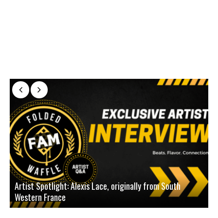
Artist Spotlight: Alexis Lace, originally from South
Western France
A