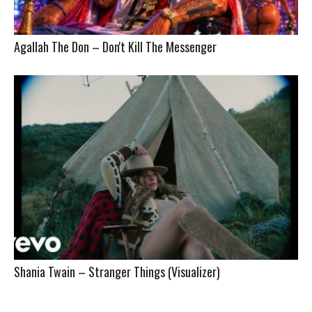
Agallah The Don – Don't Kill The Messenger
Shania Twain – Stranger Things (Visualizer)