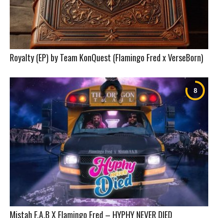
Royalty (EP) by Team KonQuest (Flamingo Fred x VerseBorn)
Mistah F.A.B X Flamingo Fred – HYPHY NEVER DIED