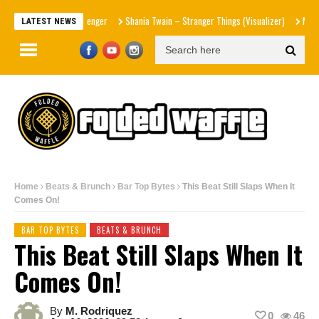
Shania Twain – Stranger Things (Visualizer)
Mad1ne & Blaz
LATEST NEWS
Home
Beats & Brunch
Bar Top Bytes
This Beat Still Slaps When It
Comes On!
BAR TOP BYTES
BEATS & BRUNCH
This Beat Still Slaps When It
Comes On!
By
M. Rodriquez
0
46