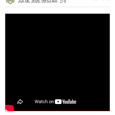
Jun 06, 2026, 09:53 Am
0