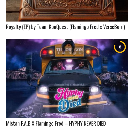
Royalty (EP) by Team KonQuest (Flamingo Fred x VerseBorn)
Mistah F.A.B X Flamingo Fred – HYPHY NEVER DIED