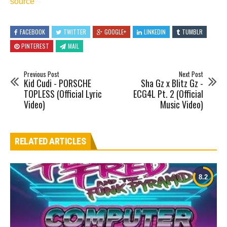
source
FACEBOOK
TWITTER
GOOGLE+
LINKEDIN
TUMBLR
PINTEREST
MAIL
Previous Post
Next Post
Kid Cudi - PORSCHE
Sha Gz x Blitz Gz -
TOPLESS (Official Lyric
ECG4L Pt. 2 (Official
Video)
Music Video)
RELATED ARTICLES