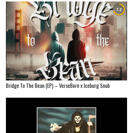
Bridge To The Bean (EP) – VerseBorn x Iceburg Snub