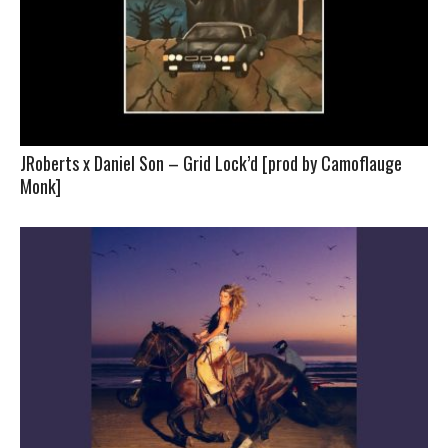
JRoberts x Daniel Son – Grid Lock’d [prod by Camoflauge
Monk]