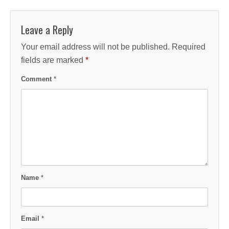
Leave a Reply
Your email address will not be published.
Required
fields are marked
*
Comment
*
Name
*
Email
*