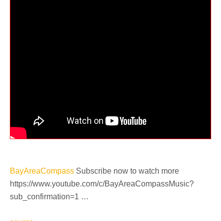
BayAreaCompass
Subscribe now to watch more
https://www.youtube.com/c/BayAreaCompassMusic?
sub_confirmation=1 …