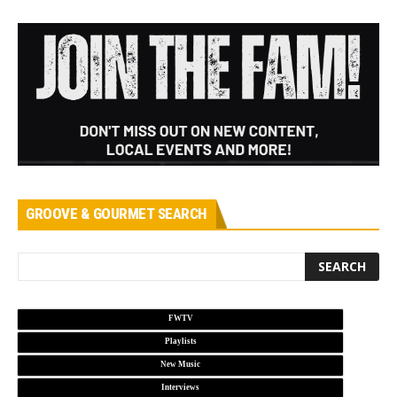
GROOVE & GOURMET SEARCH
FWTV
Playlists
New Music
Interviews