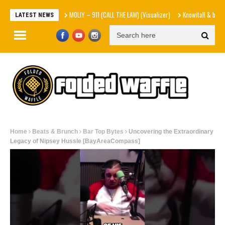
MOLIY – 911 (CALL THE LAW) (Visualizer)
Knowitall & bop phrases –
LATEST NEWS
Home
Beats & Brunch
Bar Top Bytes
Uncovering the Extraordinary
Legacy of Nipsey Hussle [BayAreaCompass]