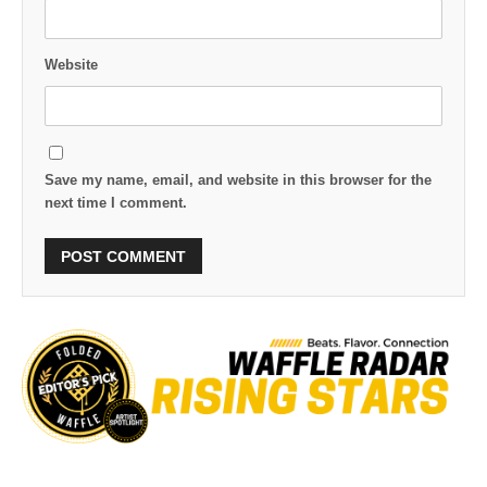
Website
Save my name, email, and website in this browser for the
next time I comment.