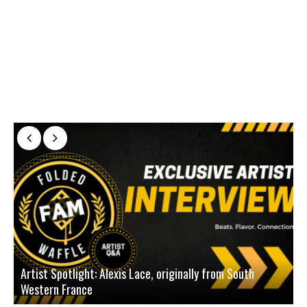
Artist Spotlight: Alexis Lace, originally from South
Western France
A