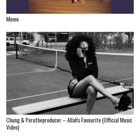
Memo
Chung & Perutheproducer – Allah's Favourite (Official Music
Video)