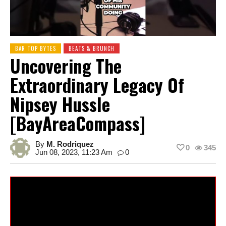
BAR TOP BYTES
BEATS & BRUNCH
Uncovering The
Extraordinary Legacy Of
Nipsey Hussle
[BayAreaCompass]
By
M. Rodriquez
0
345
Jun 08, 2023, 11:23 Am
0