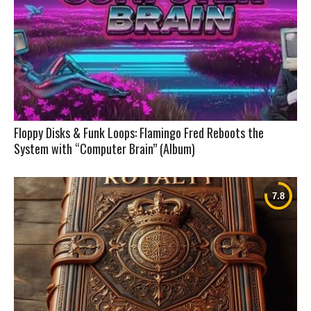
Floppy Disks & Funk Loops: Flamingo Fred Reboots the
System with “Computer Brain” (Album)