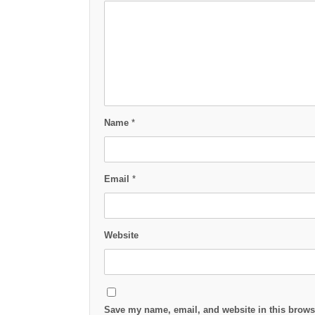
Name
*
Email
*
Website
Save my name, email, and website in this browse