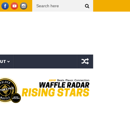
oop Dogg presents THE NEW WAVE Ep.2 – LBC
Interstellar – The Long Halloween (Full
OUT