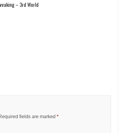
vvaking – 3rd World
Required fields are marked
*