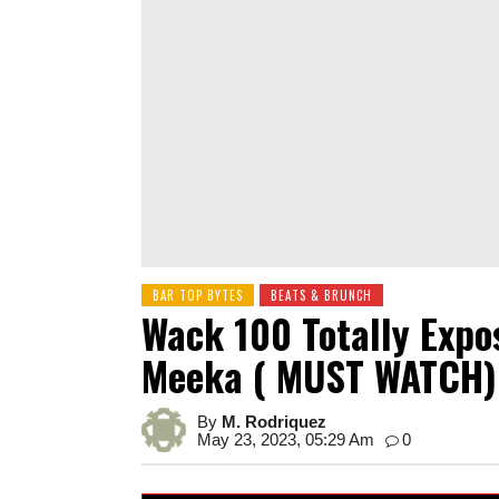
BAR TOP BYTES
BEATS & BRUNCH
Wack 100 Totally Expo
Meeka ( MUST WATCH)
By
M. Rodriquez
May 23, 2023, 05:29 Am
0