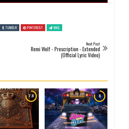
TUMBLR
PINTEREST
MAIL
Next Post
Remi Wolf - Prescription - Extended
(Official Lyric Video)