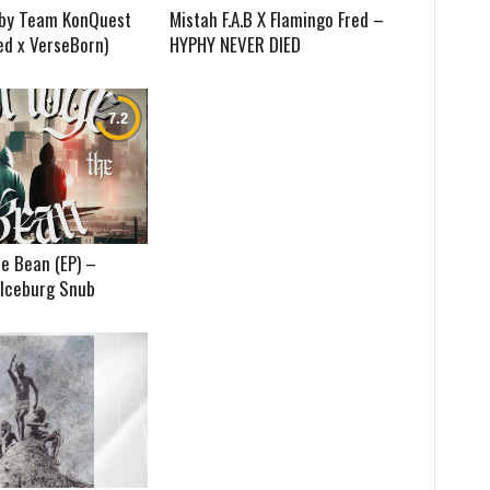
) by Team KonQuest
Mistah F.A.B X Flamingo Fred –
ed x VerseBorn)
HYPHY NEVER DIED
e Bean (EP) –
 Iceburg Snub