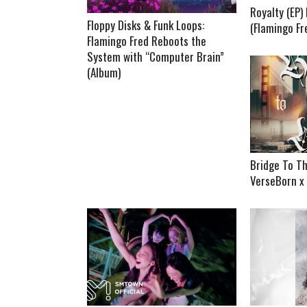
Royalty (EP
Floppy Disks & Funk Loops:
(Flamingo Fr
Flamingo Fred Reboots the
System with “Computer Brain”
(Album)
Bridge To Th
VerseBorn x