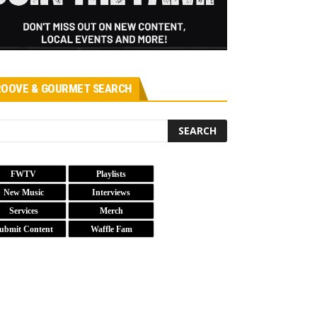
OOVE & GOURMET SEARCH
FWTV
Playlists
New Music
Interviews
Services
Merch
ubmit Content
Waffle Fam