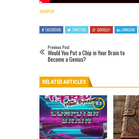
source
FACEBOOK
TWITTER
GOOGLE+
LINKEDIN
Previous Post
Would You Put a Chip in Your Brain to
Become a Genius?
RELATED ARTICLES