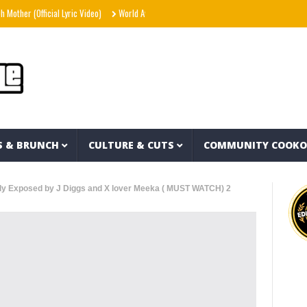
(Official Lyric Video)
World Away – Gryffin x BUNT. x Inéz [Official Lyric Video]
Sn
S & BRUNCH
CULTURE & CUTS
COMMUNITY COOK
lly Exposed by J Diggs and X lover Meeka ( MUST WATCH) 2