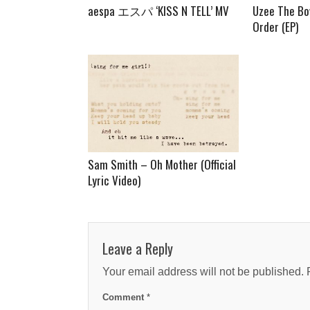
aespa エスパ ‘KISS N TELL’ MV
Uzee The Bo
Order (EP)
Sam Smith – Oh Mother (Official
Lyric Video)
Leave a Reply
Your email address will not be published.
Comment
*