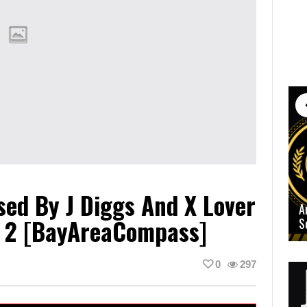
sed By J Diggs And X Lover
A
 2 [BayAreaCompass]
S
0
297