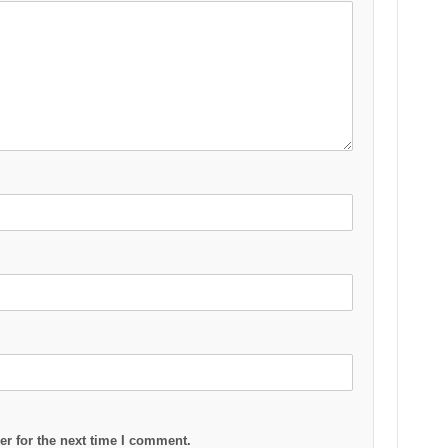
r for the next time I comment.