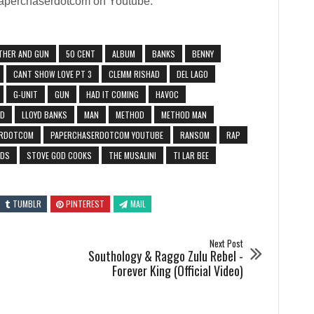
 Paperchaserdotcom on Youtube:
THER AND GUN
50 CENT
ALBUM
BANKS
BENNY
CANT SHOW LOVE PT 3
CLEMM RISHAD
DEL LAGO
G-UNIT
GUN
HAD IT COMING
HAVOC
YD
LLOYD BANKS
MAN
METHOD
METHOD MAN
ERDOTCOM
PAPERCHASERDOTCOM YOUTUBE
RANSOM
RAP
ODS
STOVE GOD COOKS
THE MUSALINI
TI LAR BEE
TUMBLR
PINTEREST
MAIL
Next Post
Southology & Raggo Zulu Rebel -
Forever King (Official Video)