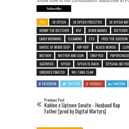
Show love to our contributors! Subscribe to
Subscribe
TAG
38 SPESH
38 SPESH FREESTYLE
38 SPESH MO
BENNY THE BUTCHER
BSF
BURN MARKS
BUTCHER
EARLY MORNING
ELCAMINO
ETO
FRED THE GODSON
HAVOC OF MOBB DEEP
HIP-HOP
KLASS MURDA
LLO
MOTHER
MOTHER AND GUN
ONLY YOU
PAPERCHAS
SACRIFICE
SPESH
SPESH IS BACK
SPESHAL METH
UNDERESTIMATED
WU-TANG CLAN
FACEBOOK
TWITTER
GOOGLE+
LINKEDIN
Previous Post
Kahlee x Uptown Swuite - Husband Rap
Father [prod by Digital Martyrs]