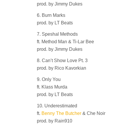
prod. by Jimmy Dukes
6. Burn Marks
prod. by LT Beats
7. Speshal Methods
ft. Method Man & Ti-Lar Bee
prod. by Jimmy Dukes
8. Can’t Show Love Pt. 3
prod. by Rico Kavorkian
9. Only You
ft. Klass Murda
prod. by LT Beats
10. Underestimated
ft.
Benny The Butcher
& Che Noir
prod. by Rain910