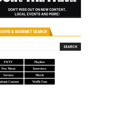
OOVE & GOURMET SEARCH
FWTV
Playlists
New Music
Interviews
Services
Merch
ubmit Content
Waffle Fam