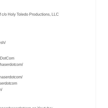
 c/o Holy Toledo Productions, LLC
esh/
rDotCom
chaserdotcom/
haserdotcom/
aserdotcom
m/