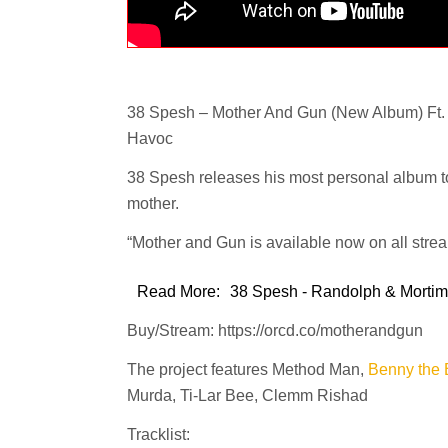
38 Spesh – Mother And Gun (New Album) Ft.
Havoc
38 Spesh releases his most personal album to
mother.
“Mother and Gun is available now on all stre
Read More:
38 Spesh - Randolph & Mortime
Buy/Stream: https://orcd.co/motherandgun
The project features Method Man,
Benny the 
Murda, Ti-Lar Bee, Clemm Rishad
Tracklist: