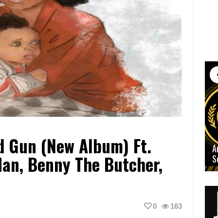
d Gun (New Album) Ft.
A
an, Benny The Butcher,
S
0
163