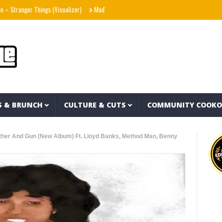
er Things (Visualizer)
Mad1ne & Blazy Green – Inspired By Nightmares (Full Album)
S & BRUNCH
CULTURE & CUTS
COMMUNITY COOK
ther And Gun (New Album) Ft. Lloyd Banks, Method Man, Benny