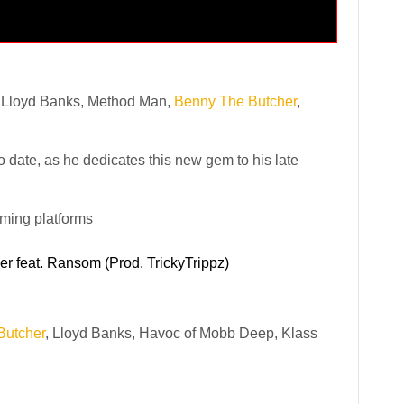
 Lloyd Banks, Method Man,
Benny The Butcher
,
 date, as he dedicates this new gem to his late
aming platforms
r feat. Ransom (Prod. TrickyTrippz)
Butcher
, Lloyd Banks, Havoc of Mobb Deep, Klass