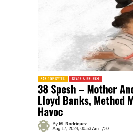
BAR TOP BYTES
BEATS & BRUNCH
38 Spesh – Mother An
Lloyd Banks, Method M
Havoc
By
M. Rodriquez
Aug 17, 2024, 00:53 Am
0