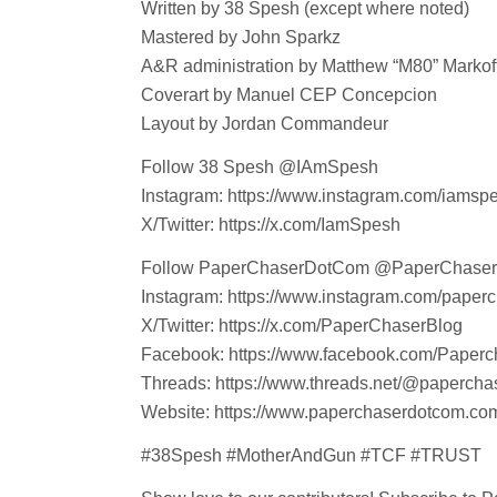
Written by 38 Spesh (except where noted)
Mastered by John Sparkz
A&R administration by Matthew “M80” Markoff
Coverart by Manuel CEP Concepcion
Layout by Jordan Commandeur
Follow 38 Spesh @IAmSpesh
Instagram: https://www.instagram.com/iamsp
X/Twitter: https://x.com/IamSpesh
Follow PaperChaserDotCom @PaperChase
Instagram: https://www.instagram.com/paper
X/Twitter: https://x.com/PaperChaserBlog
Facebook: https://www.facebook.com/Paperc
Threads: https://www.threads.net/@paperch
Website: https://www.paperchaserdotcom.co
#38Spesh #MotherAndGun #TCF #TRUST