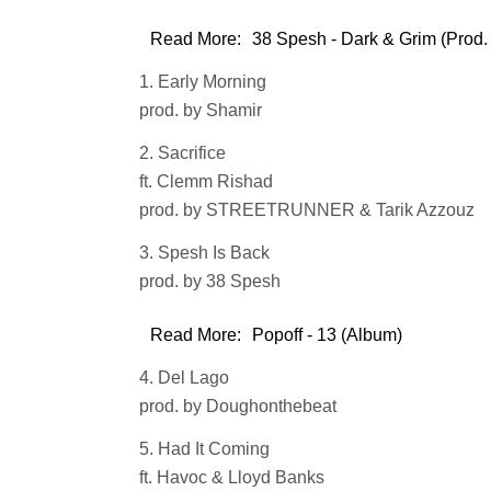
Read More:
38 Spesh - Dark & Grim (Prod.
1. Early Morning
prod. by Shamir
2. Sacrifice
ft. Clemm Rishad
prod. by STREETRUNNER & Tarik Azzouz
3. Spesh Is Back
prod. by 38 Spesh
Read More:
Popoff - 13 (Album)
4. Del Lago
prod. by Doughonthebeat
5. Had It Coming
ft. Havoc & Lloyd Banks