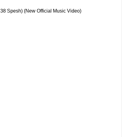
 38 Spesh) (New Official Music Video)