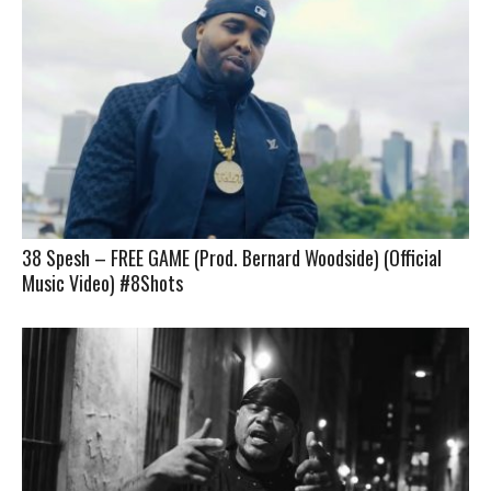
38 Spesh – FREE GAME (Prod. Bernard Woodside) (Official
Music Video) #8Shots