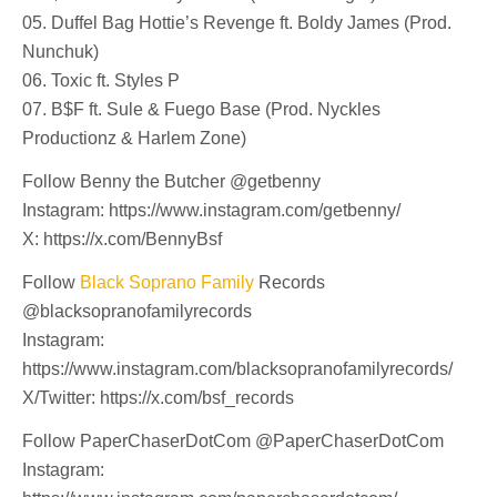
05. Duffel Bag Hottie’s Revenge ft. Boldy James (Prod.
Nunchuk)
06. Toxic ft. Styles P
07. B$F ft. Sule & Fuego Base (Prod. Nyckles
Productionz & Harlem Zone)
Follow Benny the Butcher @getbenny
Instagram: https://www.instagram.com/getbenny/
X: https://x.com/BennyBsf
Follow
Black Soprano Family
Records
@blacksopranofamilyrecords
Instagram:
https://www.instagram.com/blacksopranofamilyrecords/
X/Twitter: https://x.com/bsf_records
Follow PaperChaserDotCom @PaperChaserDotCom
Instagram: