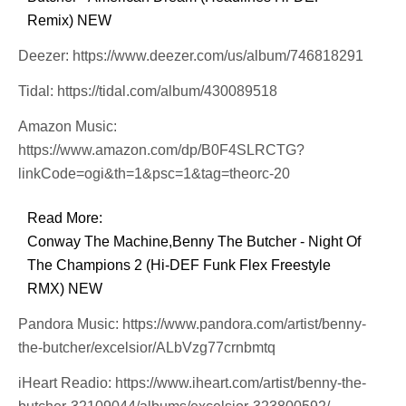
Remix) NEW
Deezer: https://www.deezer.com/us/album/746818291
Tidal: https://tidal.com/album/430089518
Amazon Music:
https://www.amazon.com/dp/B0F4SLRCTG?
linkCode=ogi&th=1&psc=1&tag=theorc-20
Read More:
Conway The Machine,Benny The Butcher - Night Of
The Champions 2 (Hi-DEF Funk Flex Freestyle
RMX) NEW
Pandora Music: https://www.pandora.com/artist/benny-
the-butcher/excelsior/ALbVzg77crnbmtq
iHeart Readio: https://www.iheart.com/artist/benny-the-