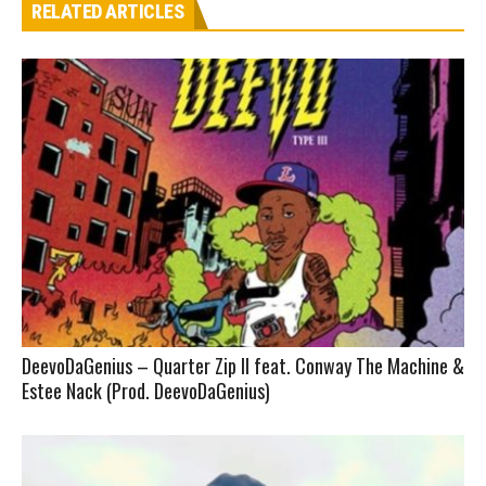
RELATED ARTICLES
DeevoDaGenius – Quarter Zip II feat. Conway The Machine &
Estee Nack (Prod. DeevoDaGenius)