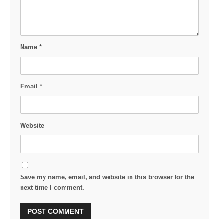
Name
*
Email
*
Website
Save my name, email, and website in this browser for the
next time I comment.