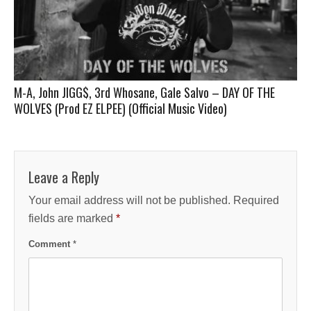
M-A, John JIGG$, 3rd Whosane, Gale Salvo – DAY OF THE
WOLVES (Prod EZ ELPEE) (Official Music Video)
Leave a Reply
Your email address will not be published.
Required
fields are marked
*
Comment
*