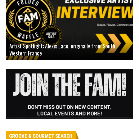
Artist Spotlight: Alexis Lace, originally from South
Western France
A
GROOVE & GOURMET SEARCH