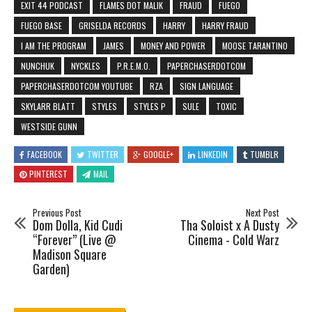
EXIT 44 PODCAST
FLAMES DOT MALIK
FRAUD
FUEGO
FUEGO BASE
GRISELDA RECORDS
HARRY
HARRY FRAUD
I AM THE PROGRAM
JAMES
MONEY AND POWER
MOOSE TARANTINO
NUNCHUK
NYCKLES
P.R.E.M.O.
PAPERCHASERDOTCOM
PAPERCHASERDOTCOM YOUTUBE
RZA
SIGN LANGUAGE
SKYLARR BLATT
STYLES
STYLES P
SULE
TOXIC
WESTSIDE GUNN
FACEBOOK
TWITTER
GOOGLE+
LINKEDIN
TUMBLR
PINTEREST
MAIL
Previous Post
Next Post
Dom Dolla, Kid Cudi
Tha Soloist x A Dusty
“Forever” (Live @
Cinema - Cold Warz
Madison Square
Garden)