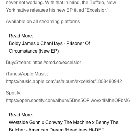
never not working. With that in mind, the Buffalo, New
York native releases his new EP titled “Excelsior.”
Available on all streaming platforms
Read More:
Boldy James x ChanHays - Prisoner Of
Circumstance (New EP)
Buy/Stream: https://orcd.co/excelsior
iTunes/Apple Music:
https://music.apple.com/us/album/excelsior/1808480942
Spotify:
https://open.spotify.com/album/5Bnn5OFlwovx4iMhnOFbM6
Read More:
Westside Gunn x Conway The Machine x Benny The
Butcher - American Dream (Headlines Hi-DEF