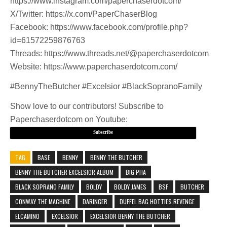
https://www.instagram.com/paperchaserdotcom/
X/Twitter: https://x.com/PaperChaserBlog
Facebook: https://www.facebook.com/profile.php?
id=61572259876763
Threads: https://www.threads.net/@paperchaserdotcom
Website: https://www.paperchaserdotcom.com/
#BennyTheButcher #Excelsior #BlackSopranoFamily
Show love to our contributors! Subscribe to
Paperchaserdotcom on Youtube:
Subscribe
TAG
BASE
BENNY
BENNY THE BUTCHER
BENNY THE BUTCHER EXCELSIOR ALBUM
BIG PHA
BLACK SOPRANO FAMILY
BOLDY
BOLDY JAMES
BSF
BUTCHER
CONWAY THE MACHINE
DARINGER
DUFFEL BAG HOTTIES REVENGE
ELCAMINO
EXCELSIOR
EXCELSIOR BENNY THE BUTCHER