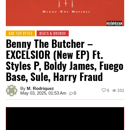
BAR TOP BYTES
BEATS & BRUNCH
Benny The Butcher –
EXCELSIOR (New EP) Ft.
Styles P, Boldy James, Fuego
Base, Sule, Harry Fraud
By
M. Rodriquez
0
101
May 03, 2025, 01:53 Am
0