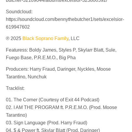
butcher-32109044/albums/excelsior-323800592/
Soundcloud:
https://soundcloud.com/bennythebutcher1/sets/excelsior-
619947602
℗ 2025
Black Soprano Family
, LLC
Featuress: Boldy James, Styles P, Skylarr Blatt, Sule,
Fuego Base, P.R.E.M.O., Big Pha
Producers: Harry Fraud, Daringer, Nyckles, Moose
Tarantino, Nunchuk
Tracklist:
01. The Corner (Courtesy of Exit 44 Podcast)
02. I AM THE PROGRAM ft. P.R.E.M.O. (Prod. Moose
Tarantino)
03. Sign Language (Prod. Harry Fraud)
04. $ & Power ft. Skylar Blatt (Prod. Daringer)