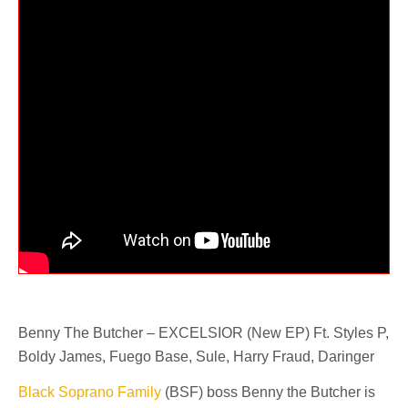
Benny The Butcher – EXCELSIOR (New EP) Ft. Styles P,
Boldy James, Fuego Base, Sule, Harry Fraud, Daringer
Black Soprano Family
(BSF) boss Benny the Butcher is