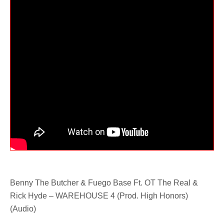
Benny The Butcher & Fuego Base Ft. OT The Real &
Rick Hyde – WAREHOUSE 4 (Prod. High Honors)
(Audio)