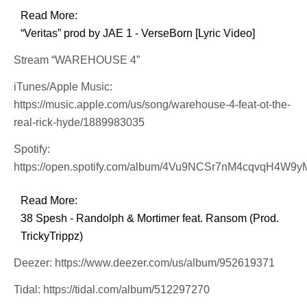
Read More:
“Veritas” prod by JAE 1 - VerseBorn [Lyric Video]
Stream “WAREHOUSE 4”
iTunes/Apple Music:
https://music.apple.com/us/song/warehouse-4-feat-ot-the-
real-rick-hyde/1889983035
Spotify:
https://open.spotify.com/album/4Vu9NCSr7nM4cqvqH4W9y
Read More:
38 Spesh - Randolph & Mortimer feat. Ransom (Prod.
TrickyTrippz)
Deezer: https://www.deezer.com/us/album/952619371
Tidal: https://tidal.com/album/512297270