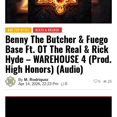
BAR TOP BYTES
BEATS & BRUNCH
Benny The Butcher & Fuego
Base Ft. OT The Real & Rick
Hyde – WAREHOUSE 4 (Prod.
High Honors) (Audio)
By
M. Rodriquez
0
25
Apr 14, 2026, 22:23 Pm
0