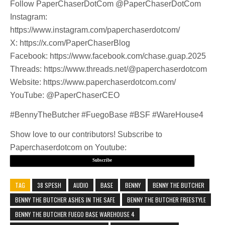
Follow PaperChaserDotCom @PaperChaserDotCom
Instagram:
https://www.instagram.com/paperchaserdotcom/
X: https://x.com/PaperChaserBlog
Facebook: https://www.facebook.com/chase.guap.2025
Threads: https://www.threads.net/@paperchaserdotcom
Website: https://www.paperchaserdotcom.com/
YouTube: @PaperChaserCEO
#BennyTheButcher #FuegoBase #BSF #WareHouse4
Show love to our contributors! Subscribe to
Paperchaserdotcom on Youtube:
Subscribe
TAG
38 SPESH
AUDIO
BASE
BENNY
BENNY THE BUTCHER
BENNY THE BUTCHER ASHES IN THE SAFE
BENNY THE BUTCHER FREESTYLE
BENNY THE BUTCHER FUEGO BASE WAREHOUSE 4