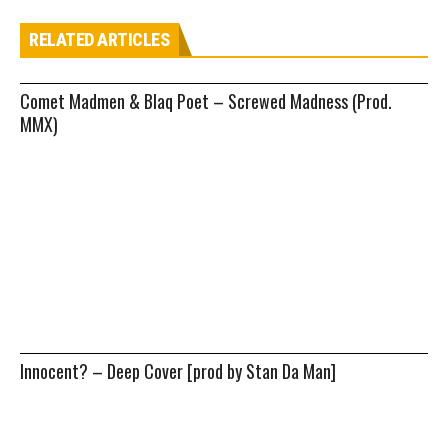
RELATED ARTICLES
Comet Madmen & Blaq Poet – Screwed Madness (Prod.
MMX)
Innocent? – Deep Cover [prod by Stan Da Man]