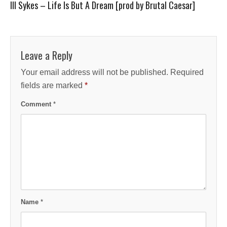
Ill Sykes – Life Is But A Dream [prod by Brutal Caesar]
Leave a Reply
Your email address will not be published.
Required
fields are marked
*
Comment
*
Name
*