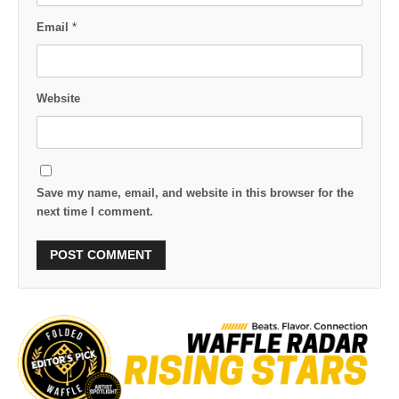
Email
*
Website
Save my name, email, and website in this browser for the
next time I comment.