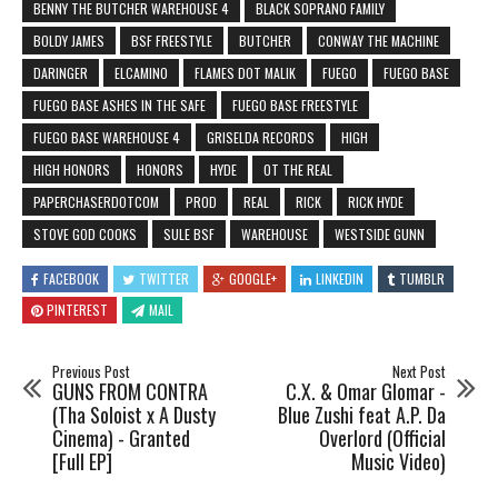
BENNY THE BUTCHER WAREHOUSE 4
BLACK SOPRANO FAMILY
BOLDY JAMES
BSF FREESTYLE
BUTCHER
CONWAY THE MACHINE
DARINGER
ELCAMINO
FLAMES DOT MALIK
FUEGO
FUEGO BASE
FUEGO BASE ASHES IN THE SAFE
FUEGO BASE FREESTYLE
FUEGO BASE WAREHOUSE 4
GRISELDA RECORDS
HIGH
HIGH HONORS
HONORS
HYDE
OT THE REAL
PAPERCHASERDOTCOM
PROD
REAL
RICK
RICK HYDE
STOVE GOD COOKS
SULE BSF
WAREHOUSE
WESTSIDE GUNN
FACEBOOK
TWITTER
GOOGLE+
LINKEDIN
TUMBLR
PINTEREST
MAIL
Previous Post
Next Post
GUNS FROM CONTRA
C.X. & Omar Glomar -
(Tha Soloist x A Dusty
Blue Zushi feat A.P. Da
Cinema) - Granted
Overlord (Official
[Full EP]
Music Video)