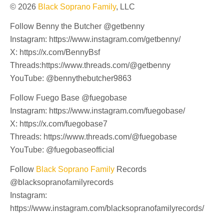
© 2026
Black Soprano Family
, LLC
Follow Benny the Butcher @getbenny
Instagram: https://www.instagram.com/getbenny/
X: https://x.com/BennyBsf
Threads:https://www.threads.com/@getbenny
YouTube: @bennythebutcher9863
Follow Fuego Base @fuegobase
Instagram: https://www.instagram.com/fuegobase/
X: https://x.com/fuegobase7
Threads: https://www.threads.com/@fuegobase
YouTube: @fuegobaseofficial
Follow
Black Soprano Family
Records
@blacksopranofamilyrecords
Instagram:
https://www.instagram.com/blacksopranofamilyrecords/