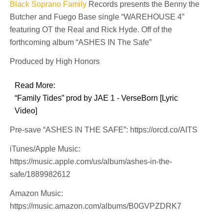
Black Soprano Family
Records presents the Benny the
Butcher and Fuego Base single “WAREHOUSE 4”
featuring OT the Real and Rick Hyde. Off of the
forthcoming album “ASHES IN The Safe”
Produced by High Honors
Read More:
“Family Tides” prod by JAE 1 - VerseBorn [Lyric
Video]
Pre-save “ASHES IN THE SAFE”: https://orcd.co/AITS
iTunes/Apple Music:
https://music.apple.com/us/album/ashes-in-the-
safe/1889982612
Amazon Music:
https://music.amazon.com/albums/B0GVPZDRK7