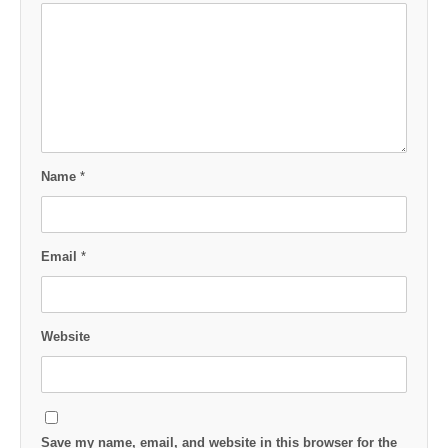
Name
*
Email
*
Website
Save my name, email, and website in this browser for the