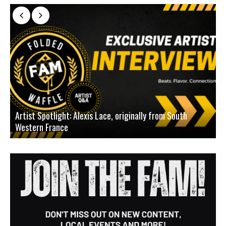
Artist Spotlight: Alexis Lace, originally from South
Western France
A