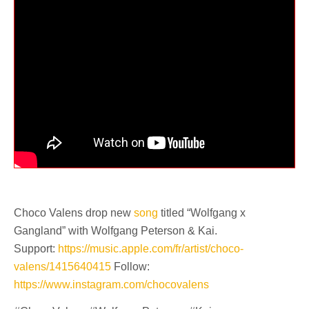
Choco Valens drop new
song
titled “Wolfgang x
Gangland” with Wolfgang Peterson & Kai.
Support:
https://music.apple.com/fr/artist/choco-
valens/1415640415
Follow:
https://www.instagram.com/chocovalens