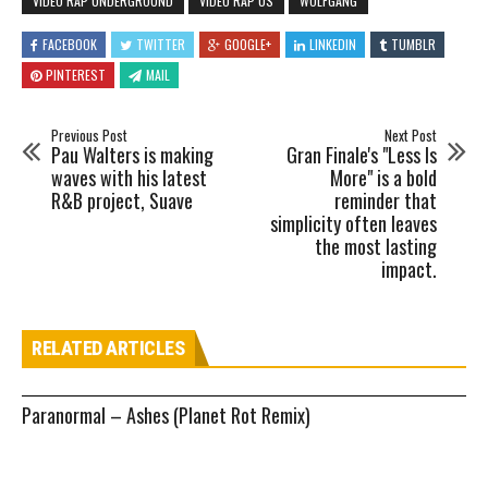
VIDEO RAP UNDERGROUND
VIDEO RAP US
WOLFGANG
FACEBOOK
TWITTER
GOOGLE+
LINKEDIN
TUMBLR
PINTEREST
MAIL
Previous Post
Next Post
Pau Walters is making
Gran Finale's "Less Is
waves with his latest
More" is a bold
R&B project, Suave
reminder that
simplicity often leaves
the most lasting
impact.
RELATED ARTICLES
Paranormal – Ashes (Planet Rot Remix)