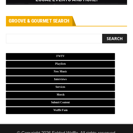
GROOVE & GOURMET SEARCH
FWTV
Playlists
New Music
Interviews
Services
Merch
Submit Content
Waffle Fam
© Copyright 2026 Folded Waffle. All rights reserved.