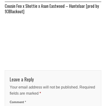
Cousin Feo x Shottie x Asun Eastwood – Huntelaar [prod by
93Blackout]
Leave a Reply
Your email address will not be published.
Required
fields are marked
*
Comment
*