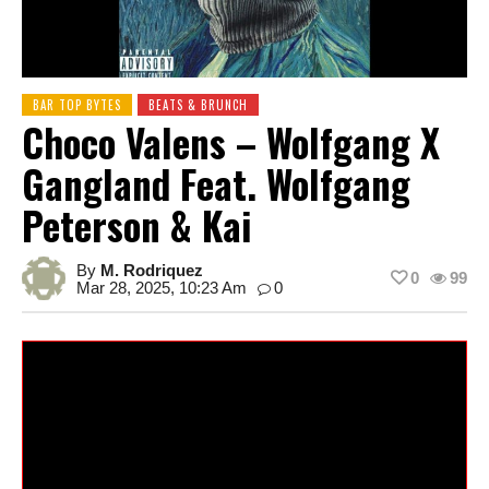
BAR TOP BYTES
BEATS & BRUNCH
Choco Valens – Wolfgang X
Gangland Feat. Wolfgang
Peterson & Kai
By
M. Rodriquez
0
99
Mar 28, 2025, 10:23 Am
0