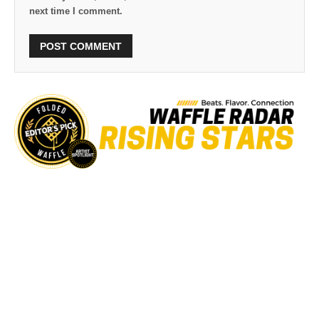
next time I comment.