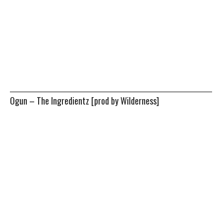
Ogun – The Ingredientz [prod by Wilderness]