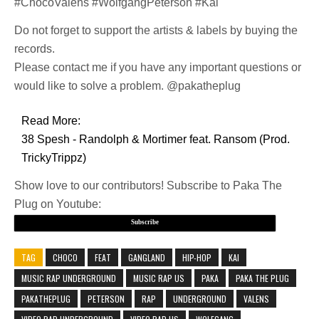
#ChocoValens #WolfgangPeterson #Kai
Do not forget to support the artists & labels by buying the
records.
Please contact me if you have any important questions or
would like to solve a problem. @pakatheplug
Read More:
38 Spesh - Randolph & Mortimer feat. Ransom (Prod.
TrickyTrippz)
Show love to our contributors! Subscribe to Paka The
Plug on Youtube:
Subscribe
TAG
CHOCO
FEAT
GANGLAND
HIP-HOP
KAI
MUSIC RAP UNDERGROUND
MUSIC RAP US
PAKA
PAKA THE PLUG
PAKATHEPLUG
PETERSON
RAP
UNDERGROUND
VALENS