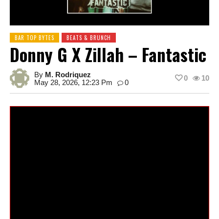
BAR TOP BYTES
BEATS & BRUNCH
Donny G X Zillah – Fantastic
By
M. Rodriquez
0
10
May 28, 2026, 12:23 Pm
0