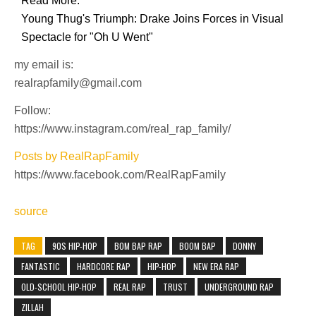
Read More:
Young Thug's Triumph: Drake Joins Forces in Visual
Spectacle for "Oh U Went"
my email is:
realrapfamily@gmail.com
Follow:
https://www.instagram.com/real_rap_family/
Posts by RealRapFamily
https://www.facebook.com/RealRapFamily
source
TAG
90S HIP-HOP
BOM BAP RAP
BOOM BAP
DONNY
FANTASTIC
HARDCORE RAP
HIP-HOP
NEW ERA RAP
OLD-SCHOOL HIP-HOP
REAL RAP
TRUST
UNDERGROUND RAP
ZILLAH