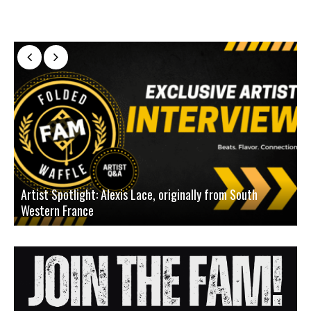
Artist Spotlight: Alexis Lace, originally from South
Western France
A