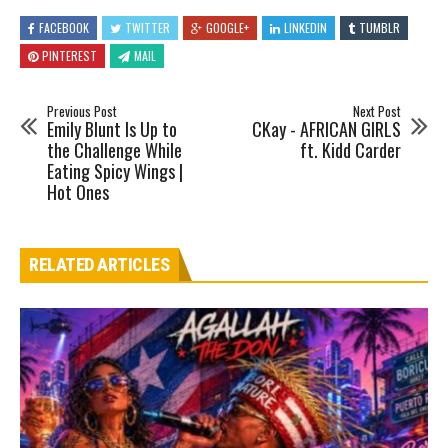
FACEBOOK
TWITTER
GOOGLE+
LINKEDIN
TUMBLR
PINTEREST
MAIL
Previous Post
Next Post
Emily Blunt Is Up to
CKay - AFRICAN GIRLS
the Challenge While
ft. Kidd Carder
Eating Spicy Wings |
Hot Ones
RELATED ARTICLES