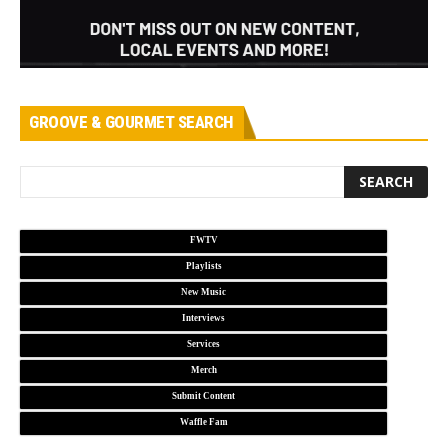
GROOVE & GOURMET SEARCH
FWTV
Playlists
New Music
Interviews
Services
Merch
Submit Content
Waffle Fam