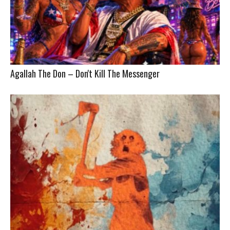
Agallah The Don – Don't Kill The Messenger