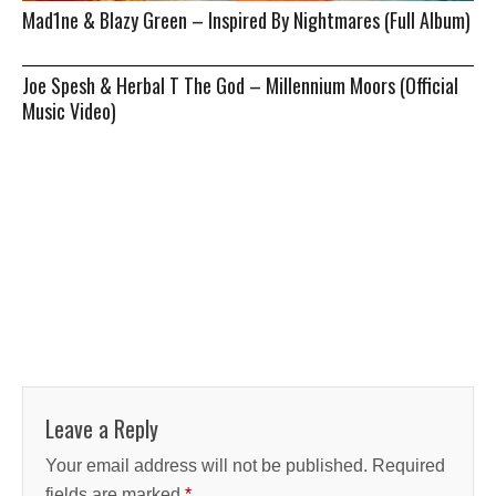
Mad1ne & Blazy Green – Inspired By Nightmares (Full Album)
Joe Spesh & Herbal T The God – Millennium Moors (Official
Music Video)
Leave a Reply
Your email address will not be published.
Required
fields are marked
*