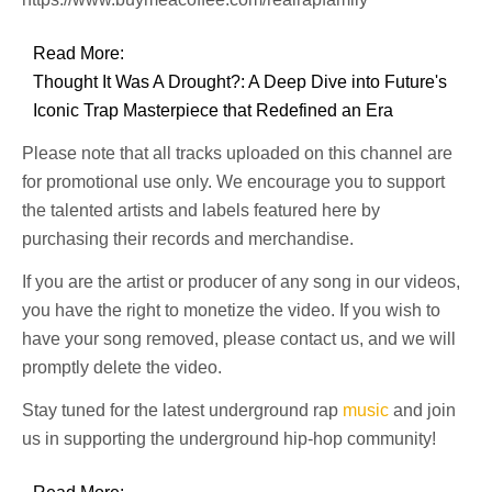
Read More:
Thought It Was A Drought?: A Deep Dive into Future's
Iconic Trap Masterpiece that Redefined an Era
Please note that all tracks uploaded on this channel are
for promotional use only. We encourage you to support
the talented artists and labels featured here by
purchasing their records and merchandise.
If you are the artist or producer of any song in our videos,
you have the right to monetize the video. If you wish to
have your song removed, please contact us, and we will
promptly delete the video.
Stay tuned for the latest underground rap
music
and join
us in supporting the underground hip-hop community!