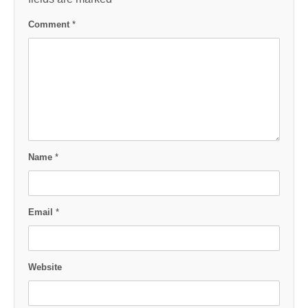
Comment
*
Name
*
Email
*
Website