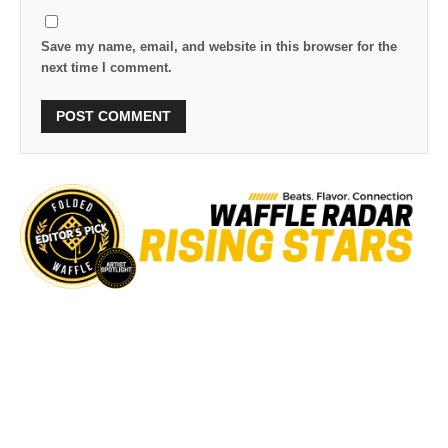
Save my name, email, and website in this browser for the
next time I comment.