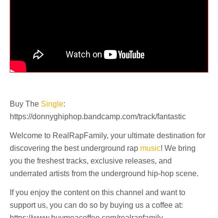
Buy The
Single
:
https://donnyghiphop.bandcamp.com/track/fantastic
Welcome to RealRapFamily, your ultimate destination for
discovering the best underground rap
music
! We bring
you the freshest tracks, exclusive releases, and
underrated artists from the underground hip-hop scene.
If you enjoy the content on this channel and want to
support us, you can do so by buying us a coffee at:
https://www.buymeacoffee.com/realrapfamily