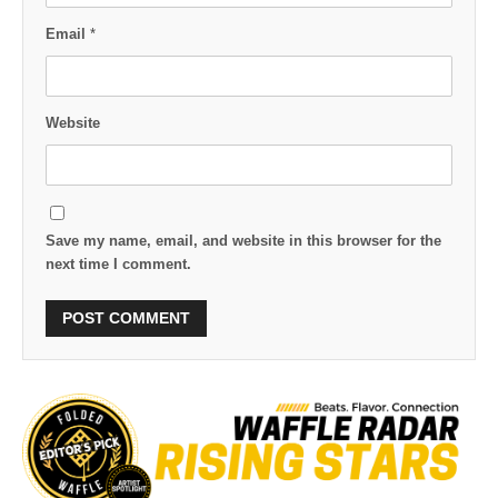
Email
*
Website
Save my name, email, and website in this browser for the
next time I comment.