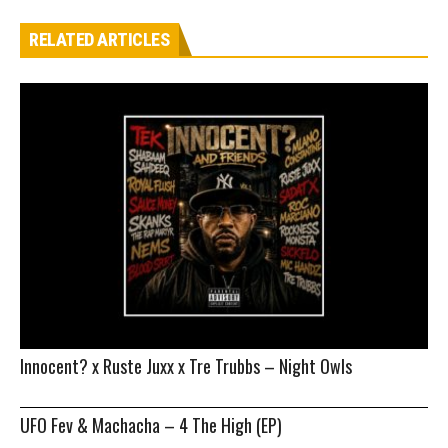
RELATED ARTICLES
Innocent? x Ruste Juxx x Tre Trubbs – Night Owls
UFO Fev & Machacha – 4 The High (EP)