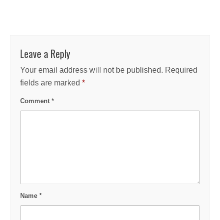
Leave a Reply
Your email address will not be published.
Required
fields are marked
*
Comment
*
Name
*