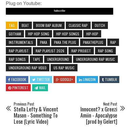
Plug on Youtube:
Subscribe
TAG
BEAT
BOOM BAP ALBUM
CLASSIC RAP
DUTCH
GOTHAM
HIP HOP SONG
HIP HOP SONGS
HIP-HOP
INSTRUMENTALS
PAKA
PAKA THE PLUG
PAKATHEPLUG
RAP
RAP PLAYLIST
RAP PLAYLIST 2026
RAP PROJECT
RAP SONG
RAP SONGS
TAPE
UNDERGROUND
UNDERGROUND RAP MUSIC
UNDERGROUND RAP VIDEO
US RAP MUSIC
FACEBOOK
TWITTER
GOOGLE+
LINKEDIN
TUMBLR
PINTEREST
MAIL
Previous Post
Next Post
Stella Lefty & Vincent
Innocent? x Greezi
Mason - Something To
Amiin - Apocalypse
Lose (Lyric Video)
[prod by Gelert]