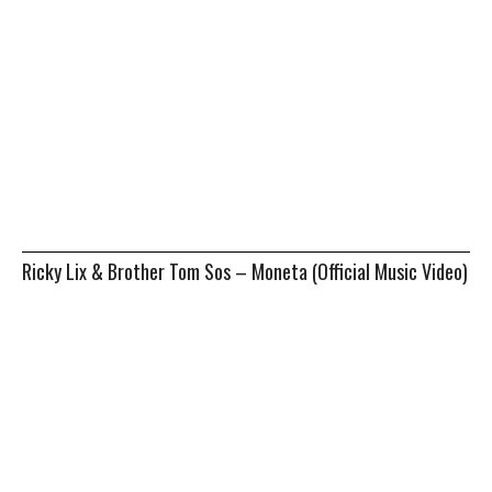
Ricky Lix & Brother Tom Sos – Moneta (Official Music Video)