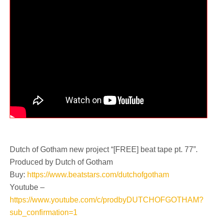
Dutch of Gotham new project “[FREE] beat tape pt. 77”.
Produced by Dutch of Gotham
Buy:
https://www.beatstars.com/dutchofgotham
Youtube –
https://www.youtube.com/c/prodbyDUTCHOFGOTHAM?
sub_confirmation=1