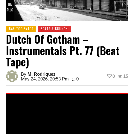
BAR TOP BYTES
BEATS & BRUNCH
Dutch Of Gotham –
Instrumentals Pt. 77 (Beat
Tape)
By
M. Rodriquez
0
15
May 24, 2026, 20:53 Pm
0