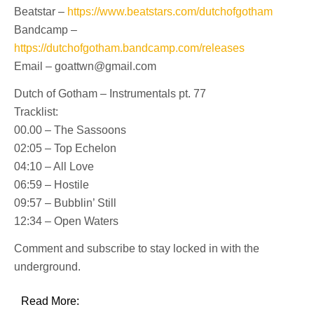
Beatstar –
https://www.beatstars.com/dutchofgotham
Bandcamp –
https://dutchofgotham.bandcamp.com/releases
Email – goattwn@gmail.com
Dutch of Gotham – Instrumentals pt. 77
Tracklist:
00.00 – The Sassoons
02:05 – Top Echelon
04:10 – All Love
06:59 – Hostile
09:57 – Bubblin’ Still
12:34 – Open Waters
Comment and subscribe to stay locked in with the
underground.
Read More: