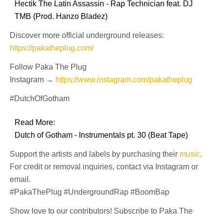
Hectik The Latin Assassin - Rap Technician feat. DJ
TMB (Prod. Hanzo Bladez)
Discover more official underground releases:
https://pakatheplug.com/
Follow Paka The Plug
Instagram →
https://www.instagram.com/pakatheplug
#DutchOfGotham
Read More:
Dutch of Gotham - Instrumentals pt. 30 (Beat Tape)
Support the artists and labels by purchasing their
music
.
For credit or removal inquiries, contact via Instagram or
email.
#PakaThePlug #UndergroundRap #BoomBap
Show love to our contributors! Subscribe to Paka The