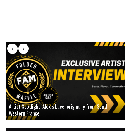
Artist Spotlight: Alexis Lace, originally from South
Western France
A