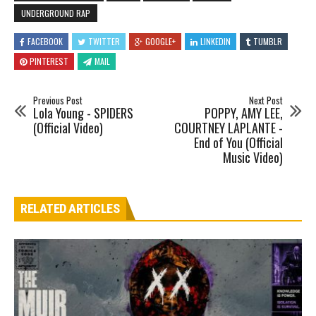
UNDERGROUND RAP
FACEBOOK
TWITTER
GOOGLE+
LINKEDIN
TUMBLR
PINTEREST
MAIL
Previous Post
Next Post
Lola Young - SPIDERS
POPPY, AMY LEE,
(Official Video)
COURTNEY LAPLANTE -
End of You (Official
Music Video)
RELATED ARTICLES