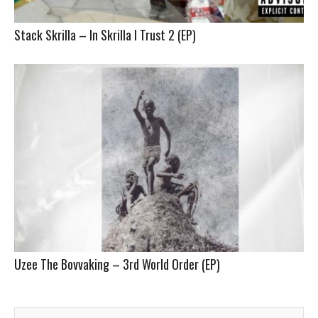
Stack Skrilla – In Skrilla I Trust 2 (EP)
Uzee The Bovvaking – 3rd World Order (EP)