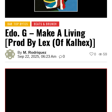
BAR TOP BYTES
BEATS & BRUNCH
Edo. G – Make A Living
[prod By Lex (of Kalhex)]
By
M. Rodriquez
0
59
Sep 22, 2025, 06:23 Am
0