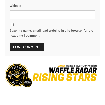
Website
Save my name, email, and website in this browser for the
next time I comment.