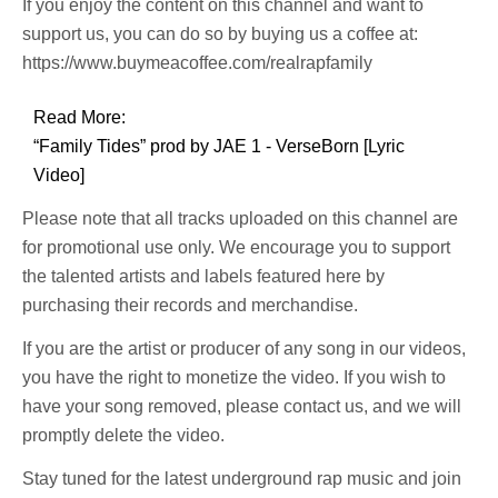
If you enjoy the content on this channel and want to
support us, you can do so by buying us a coffee at:
https://www.buymeacoffee.com/realrapfamily
Read More:
“Family Tides” prod by JAE 1 - VerseBorn [Lyric
Video]
Please note that all tracks uploaded on this channel are
for promotional use only. We encourage you to support
the talented artists and labels featured here by
purchasing their records and merchandise.
If you are the artist or producer of any song in our videos,
you have the right to monetize the video. If you wish to
have your song removed, please contact us, and we will
promptly delete the video.
Stay tuned for the latest underground rap music and join