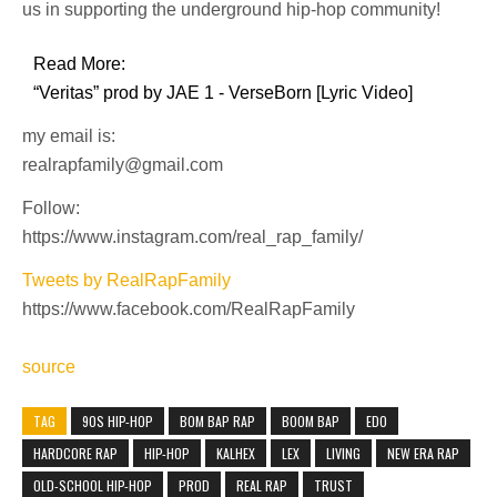
us in supporting the underground hip-hop community!
Read More:
“Veritas” prod by JAE 1 - VerseBorn [Lyric Video]
my email is:
realrapfamily@gmail.com
Follow:
https://www.instagram.com/real_rap_family/
Tweets by RealRapFamily
https://www.facebook.com/RealRapFamily
source
TAG
90S HIP-HOP
BOM BAP RAP
BOOM BAP
EDO
HARDCORE RAP
HIP-HOP
KALHEX
LEX
LIVING
NEW ERA RAP
OLD-SCHOOL HIP-HOP
PROD
REAL RAP
TRUST