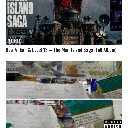
New Villain & Level 13 – The Muir Island Saga (Full Album)