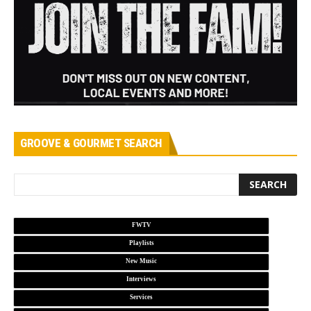
GROOVE & GOURMET SEARCH
FWTV
Playlists
New Music
Interviews
Services