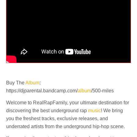
Buy The
Album
:
https://djparental.bandcamp.com/
album
/500-miles
Welcome to RealRapFamily, your ultimate destination for
discovering the best underground rap
music
! We bring
you the freshest tracks, exclusive releases, and
underrated artists from the underground hip-hop scene.