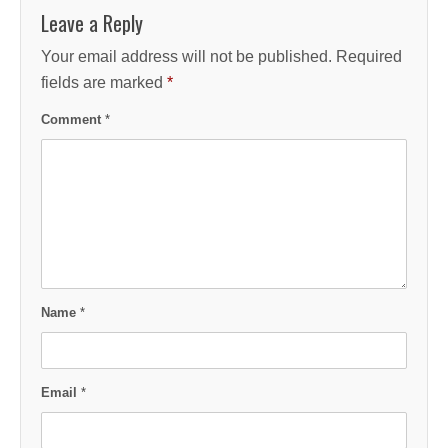
Leave a Reply
Your email address will not be published.
Required
fields are marked
*
Comment
*
Name
*
Email
*