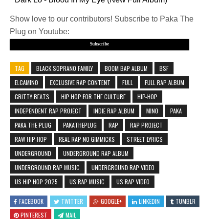
Show love to our contributors! Subscribe to Paka The
Plug on Youtube:
Subscribe
TAG
BLACK SOPRANO FAMILY
BOOM BAP ALBUM
BSF
ELCAMINO
EXCLUSIVE RAP CONTENT
FULL
FULL RAP ALBUM
GRITTY BEATS
HIP HOP FOR THE CULTURE
HIP-HOP
INDEPENDENT RAP PROJECT
INDIE RAP ALBUM
MINO
PAKA
PAKA THE PLUG
PAKATHEPLUG
RAP
RAP PROJECT
RAW HIP-HOP
REAL RAP NO GIMMICKS
STREET LYRICS
UNDERGROUND
UNDERGROUND RAP ALBUM
UNDERGROUND RAP MUSIC
UNDERGROUND RAP VIDEO
US HIP HOP 2025
US RAP MUSIC
US RAP VIDEO
FACEBOOK
TWITTER
GOOGLE+
LINKEDIN
TUMBLR
PINTEREST
MAIL