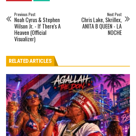
Previous Post
Next Post
Noah Cyrus & Stephen
Chris Lake, Skrillex,
Wilson Jr. - If There's A
ANITA B QUEEN - LA
Heaven (Official
NOCHE
Visualizer)
RELATED ARTICLES