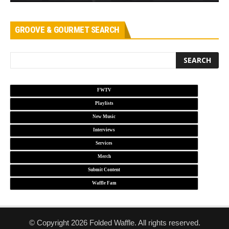
GROOVE & GOURMET SEARCH
FWTV
Playlists
New Music
Interviews
Services
Merch
Submit Content
Waffle Fam
© Copyright 2026 Folded Waffle. All rights reserved.