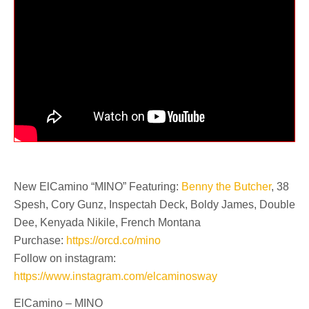
New ElCamino “MINO” Featuring:
Benny the Butcher
, 38
Spesh, Cory Gunz, Inspectah Deck, Boldy James, Double
Dee, Kenyada Nikile, French Montana
Purchase:
https://orcd.co/mino
Follow on instagram:
https://www.instagram.com/elcaminosway
ElCamino – MINO