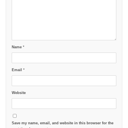
Name
*
Email
*
Website
Save my name, email, and website in this browser for the