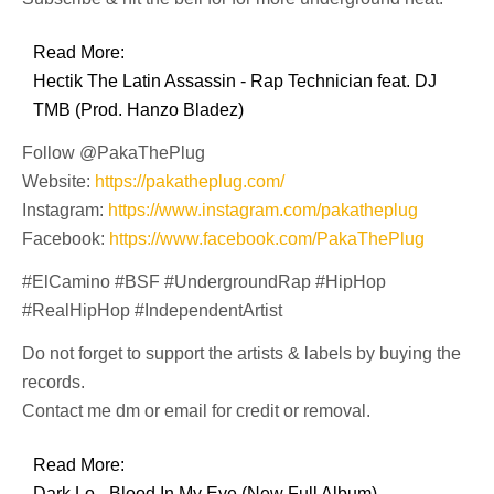
Read More:
Hectik The Latin Assassin - Rap Technician feat. DJ
TMB (Prod. Hanzo Bladez)
Follow @PakaThePlug
Website:
https://pakatheplug.com/
Instagram:
https://www.instagram.com/pakatheplug
Facebook:
https://www.facebook.com/PakaThePlug
#ElCamino #BSF #UndergroundRap #HipHop
#RealHipHop #IndependentArtist
Do not forget to support the artists & labels by buying the
records.
Contact me dm or email for credit or removal.
Read More:
Dark Lo - Blood In My Eye (New Full Album)