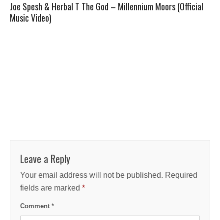
Joe Spesh & Herbal T The God – Millennium Moors (Official
Music Video)
Leave a Reply
Your email address will not be published.
Required
fields are marked
*
Comment
*