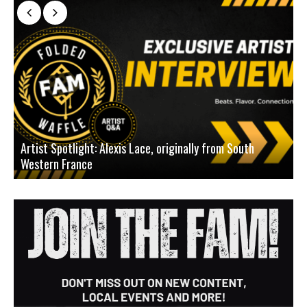
Artist Spotlight: Alexis Lace, originally from South
Western France
A