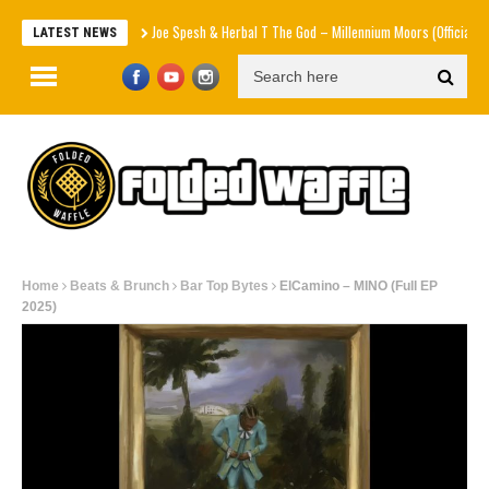
Joe Spesh & Herbal T The God – Millennium Moors (Official Music V
LATEST NEWS
Home
Beats & Brunch
Bar Top Bytes
ElCamino – MINO (Full EP
2025)