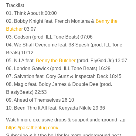
Tracklist
01. Think About It 00:00
02. Bobby Knight feat. French Montana &
Benny the
Butcher
03:07
03. Godson (prod. ILL Tone Beats) 07:06
04. We Shall Overcome feat. 38 Spesh (prod. ILL Tone
Beats) 10:12
05. N.I.A feat.
Benny the Butcher
(prod. FlyGod Jr.) 13:07
06. London Gatwick (prod. ILL Tone Beats) 16:29
07. Salvation feat. Cory Gunz & Inspectah Deck 18:45
08. Magic feat. Boldy James & Double Dee (prod.
BlastyBeatz) 22:53
09. Ahead of Themselves 26:10
10. Been Thru It All feat. Kenyada Nikile 29:36
Watch more exclusive drops & support underground rap:
https://pakatheplug.com/
Subscribe & hit the bell for for more underground heat.