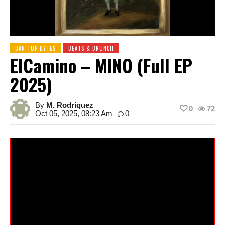
BAR TOP BYTES
BEATS & BRUNCH
ElCamino – MINO (Full EP
2025)
By
M. Rodriquez
0
72
Oct 05, 2025, 08:23 Am
0