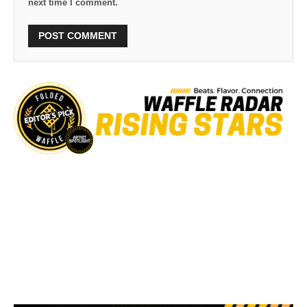
next time I comment.