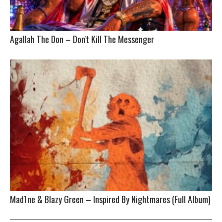
Agallah The Don – Don't Kill The Messenger
Mad1ne & Blazy Green – Inspired By Nightmares (Full Album)