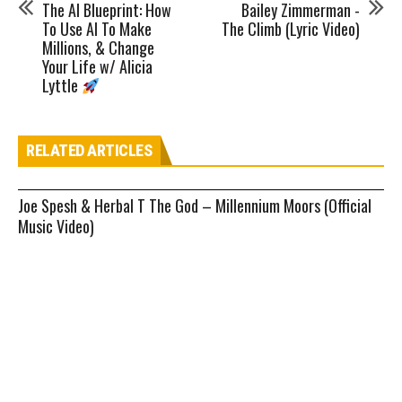
The AI Blueprint: How
Bailey Zimmerman -
To Use AI To Make
The Climb (Lyric Video)
Millions, & Change
Your Life w/ Alicia
Lyttle
RELATED ARTICLES
Joe Spesh & Herbal T The God – Millennium Moors (Official
Music Video)