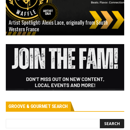
Artist Spotlight: Alexis Lace, originally from South
Western France
A
GROOVE & GOURMET SEARCH