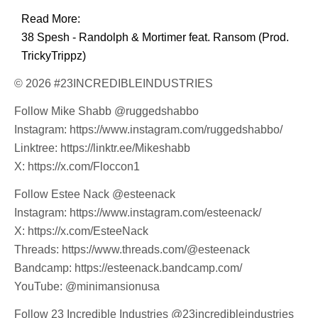
Read More:
38 Spesh - Randolph & Mortimer feat. Ransom (Prod.
TrickyTrippz)
© 2026 #23INCREDIBLEINDUSTRIES
Follow Mike Shabb @ruggedshabbo
Instagram: https://www.instagram.com/ruggedshabbo/
Linktree: https://linktr.ee/Mikeshabb
X: https://x.com/Floccon1
Follow Estee Nack @esteenack
Instagram: https://www.instagram.com/esteenack/
X: https://x.com/EsteeNack
Threads: https://www.threads.com/@esteenack
Bandcamp: https://esteenack.bandcamp.com/
YouTube: @minimansionusa
Follow 23 Incredible Industries @23incredibleindustries