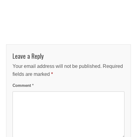
Leave a Reply
Your email address will not be published.
Required
fields are marked
*
Comment
*