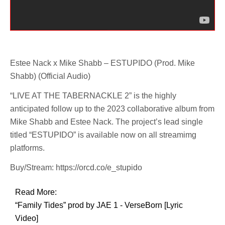
Estee Nack x Mike Shabb – ESTUPIDO (Prod. Mike
Shabb) (Official Audio)
“LIVE AT THE TABERNACKLE 2” is the highly
anticipated follow up to the 2023 collaborative album from
Mike Shabb and Estee Nack. The project’s lead single
titled “ESTUPIDO” is available now on all streamimg
platforms.
Buy/Stream: https://orcd.co/e_stupido
Read More:
“Family Tides” prod by JAE 1 - VerseBorn [Lyric
Video]