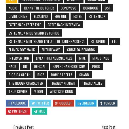
AUDIO
BENNY THE BUTCHER
BONEWESO
BORIROCK
BSF
DIVINE CRIME
ELCAMINO
ERG ONE
ESTEE
ESTEE NACK
ESTEE NACK FREESTYLE
ESTEE NACK INTERVIEW
ESTEE NACK MIBB SHABB ESTUPIDO
ESTEE NACK MIKE SHABB LIVE AT THE TABERNACKLE 2
ESTUPIDO
ETO
FLAMES DOT MALIK
FUTUREWAVE
GRISELDA RECORDS
INTERVENTION
LIVEATTHETABERNACKLE2
MIKE
MIKE SHABB
NACK
OD
OFFICIAL
PAPERCHASERDOTCOM
PROD
RIGS DA CLOTH
RIGZ
ROME STREETZ
SHABB
THE HIDDEN CHARACTER
TRAGEDY KHADAFI
TRAGIC ALLIES
TRUE CIPHER
V DON
WESTSIDE GUNN
FACEBOOK
TWITTER
GOOGLE+
LINKEDIN
TUMBLR
PINTEREST
MAIL
Previous Post
Next Post