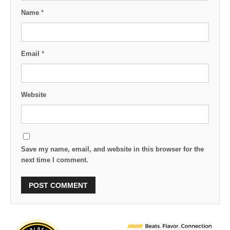
Name
*
Email
*
Website
Save my name, email, and website in this browser for the
next time I comment.