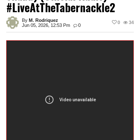
#LiveAtTheTabernackle2
By
M. Rodriquez
0
34
Jun 05, 2026, 12:53 Pm
0