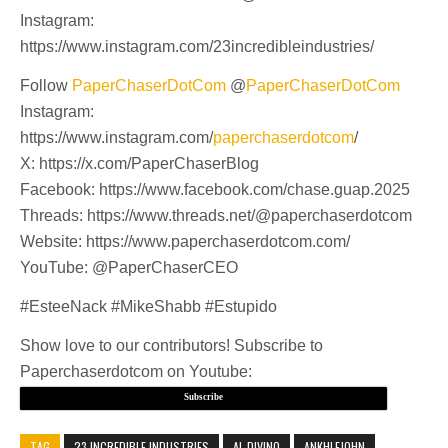
Instagram:
https://www.instagram.com/23incredibleindustries/
Follow
PaperChaserDotCom
@
PaperChaserDotCom
Instagram:
https://www.instagram.com/
paperchaserdotcom
/
X: https://x.com/PaperChaserBlog
Facebook: https://www.facebook.com/chase.guap.2025
Threads: https://www.threads.net/@paperchaserdotcom
Website: https://www.paperchaserdotcom.com/
YouTube: @PaperChaserCEO
#EsteeNack #MikeShabb #Estupido
Show love to our contributors! Subscribe to
Paperchaserdotcom on Youtube:
Subscribe
TAG
23 INCREDIBLE INDUSTRIES
AL DIVINO
ANKHLEJOHN