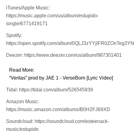
iTunes/Apple Music:
https://music.apple.com/us/album/estupido-
single/6771419171
Spotify:
https://open.spotify.com/album/0QLJ3zYYjlFR0ZOnTeg3YN
Deezer: https://www.deezer.com/us/album/987301401
Read More:
“Veritas” prod by JAE 1 - VerseBorn [Lyric Video]
Tidal: https://tidal.com/album/526545939
Amazon Music:
https://music.amazon.com/albums/B0H2FJ69XD
Soundcloud: https://soundcloud.com/esteenack-
music/estupido