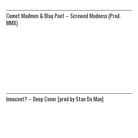
Comet Madmen & Blaq Poet – Screwed Madness (Prod.
MMX)
Innocent? – Deep Cover [prod by Stan Da Man]