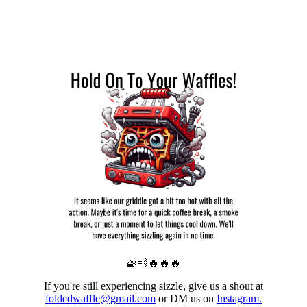
🧇💨🔥🔥🔥
If you're still experiencing sizzle, give us a shout at
foldedwaffle@gmail.com
or DM us on
Instagram.