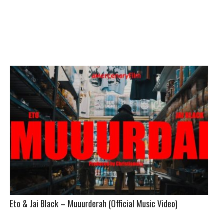
Eto & Jai Black – Muuurderah (Official Music Video)