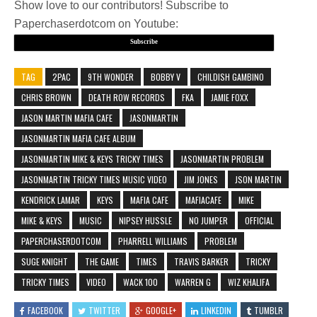
Show love to our contributors! Subscribe to
Paperchaserdotcom on Youtube:
Subscribe
TAG
2PAC
9TH WONDER
BOBBY V
CHILDISH GAMBINO
CHRIS BROWN
DEATH ROW RECORDS
FKA
JAMIE FOXX
JASON MARTIN MAFIA CAFE
JASONMARTIN
JASONMARTIN MAFIA CAFE ALBUM
JASONMARTIN MIKE & KEYS TRICKY TIMES
JASONMARTIN PROBLEM
JASONMARTIN TRICKY TIMES MUSIC VIDEO
JIM JONES
JSON MARTIN
KENDRICK LAMAR
KEYS
MAFIA CAFE
MAFIACAFE
MIKE
MIKE & KEYS
MUSIC
NIPSEY HUSSLE
NO JUMPER
OFFICIAL
PAPERCHASERDOTCOM
PHARRELL WILLIAMS
PROBLEM
SUGE KNIGHT
THE GAME
TIMES
TRAVIS BARKER
TRICKY
TRICKY TIMES
VIDEO
WACK 100
WARREN G
WIZ KHALIFA
FACEBOOK
TWITTER
GOOGLE+
LINKEDIN
TUMBLR