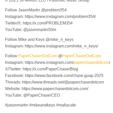
© 2025 50 Million, LLC / Futuristic Music Group
Follow JasonMartin @problem354
Instagram: https://www.instagram.com/problem354/
Twitter/X: https://x.com/PROBLEM354
YouTube: @jasonmartin50m
Follow Mike and Keys @mike_n_keys
Instagram: https://www.instagram.com/mike_n_keys/
Follow
PaperChaserDotCom
@
PaperChaserDotCom
Instagram: https://www.instagram.com/
paperchaserdotcom
/
X/Twitter: https://x.com/PaperChaserBlog
Facebook: https://www.facebook.com/chase.guap.2025
Threads: https://www.threads.net/@paperchaserdotcom
Website: https://www.paperchaserdotcom.com/
YouTube: @PaperChaserCEO
#jasonmartin #mikeandkeys #mafiacafe