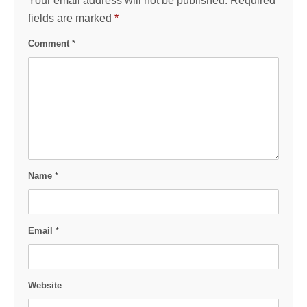
Your email address will not be published.
Required
fields are marked
*
Comment
*
Name
*
Email
*
Website