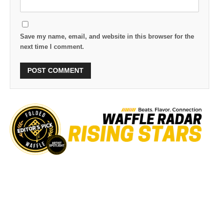
Save my name, email, and website in this browser for the
next time I comment.