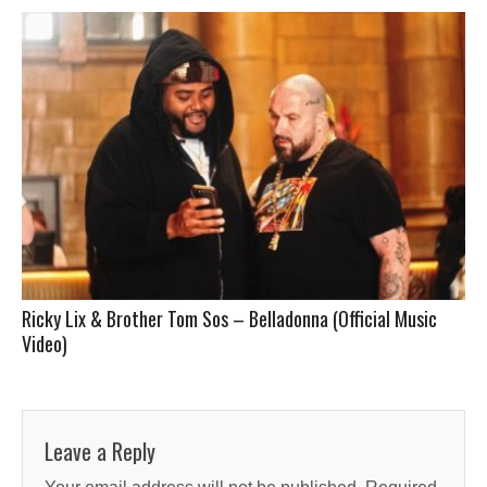
Ricky Lix & Brother Tom Sos – Belladonna (Official Music
Video)
Leave a Reply