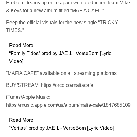
Problem, teams up once again with production team Mike
& Keys for a new album titled “MAFIA CAFE.”
Peep the official visuals for the new single “TRICKY
TIMES.”
Read More:
“Family Tides” prod by JAE 1 - VerseBorn [Lyric
Video]
“MAFIA CAFE” available on all streaming platforms.
BUY/STREAM: https://orcd.co/mafiacafe
iTunes/Apple Music:
https://music.apple.com/us/album/mafia-cafe/1847685109
Read More:
“Veritas” prod by JAE 1 - VerseBorn [Lyric Video]