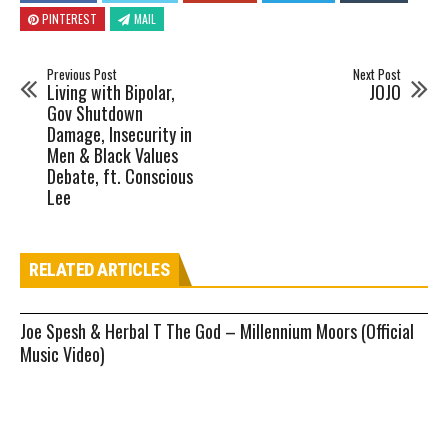
PINTEREST
MAIL
Previous Post
Next Post
Living with Bipolar,
JOJO
Gov Shutdown
Damage, Insecurity in
Men & Black Values
Debate, ft. Conscious
Lee
RELATED ARTICLES
Joe Spesh & Herbal T The God – Millennium Moors (Official
Music Video)