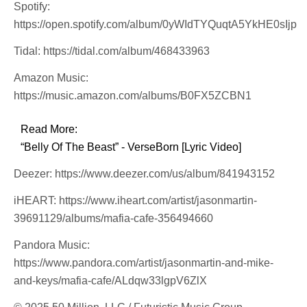
Spotify:
https://open.spotify.com/album/0yWIdTYQuqtA5YkHE0sIjp
Tidal: https://tidal.com/album/468433963
Amazon Music:
https://music.amazon.com/albums/B0FX5ZCBN1
Read More:
“Belly Of The Beast” - VerseBorn [Lyric Video]
Deezer: https://www.deezer.com/us/album/841943152
iHEART: https://www.iheart.com/artist/jasonmartin-
39691129/albums/mafia-cafe-356494660
Pandora Music:
https://www.pandora.com/artist/jasonmartin-and-mike-
and-keys/mafia-cafe/ALdqw33lgpV6ZlX