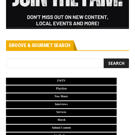
GROOVE & GOURMET SEARCH
FWTV
Playlists
New Music
Interviews
Services
Merch
Submit Content