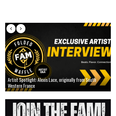
Artist Spotlight: Alexis Lace, originally from South
Western France
A