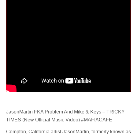
JasonMartin FKA Problem And Mike & Keys – TRICKY
TIMES (New Official Music Video) #MAFIACAFE
Compton, California artist JasonMartin, formerly known as