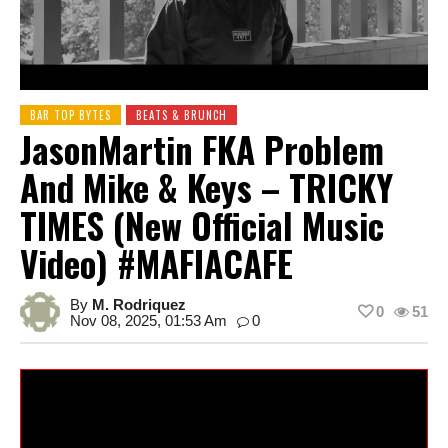
BAR TOP BYTES
BEATS & BRUNCH
JasonMartin FKA Problem
And Mike & Keys – TRICKY
TIMES (New Official Music
Video) #MAFIACAFE
By
M. Rodriquez
0
51
Nov 08, 2025, 01:53 Am
0