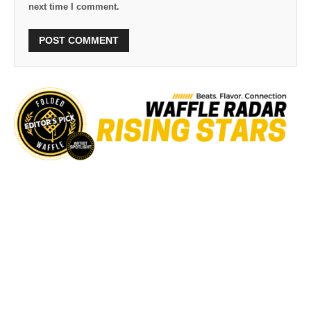
next time I comment.