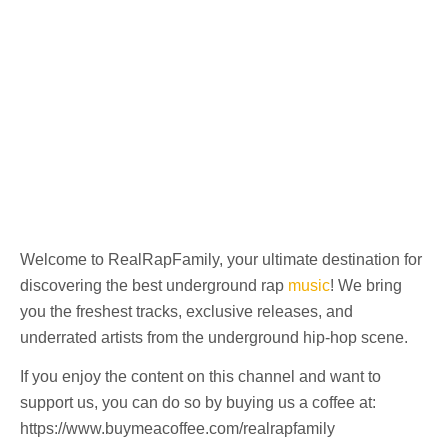
Welcome to RealRapFamily, your ultimate destination for
discovering the best underground rap
music
! We bring
you the freshest tracks, exclusive releases, and
underrated artists from the underground hip-hop scene.
If you enjoy the content on this channel and want to
support us, you can do so by buying us a coffee at:
https://www.buymeacoffee.com/realrapfamily