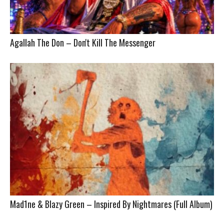
Agallah The Don – Don't Kill The Messenger
Mad1ne & Blazy Green – Inspired By Nightmares (Full Album)