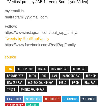
“Veritas” prod by JAE 1 - VerseBorn [Lyric Video]
my email is:
realrapfamily@gmail.com
Follow:
https://www.instagram.com/real_rap_family/
Tweets by RealRapFamily
https://www.facebook.com/RealRapFamily
source
TAG
90S HIP-HOP
BLACK
BOM BAP RAP
BOOM BAP
BROWNBEATS
DIEGO
DOC
FAM
HARDCORE RAP
HIP-HOP
NEW ERA RAP
OLD-SCHOOL HIP-HOP
PABLO
PROD
REAL RAP
TRUST
UNDERGROUND RAP
FACEBOOK
TWITTER
GOOGLE+
LINKEDIN
TUMBLR
PINTEREST
MAIL