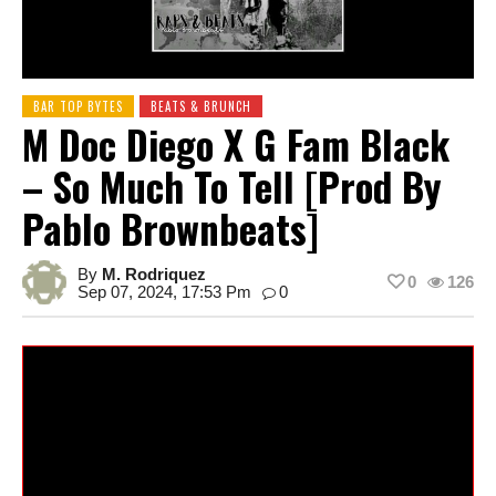
BAR TOP BYTES
BEATS & BRUNCH
M Doc Diego X G Fam Black
– So Much To Tell [prod By
Pablo Brownbeats]
By
M. Rodriquez
0
126
Sep 07, 2024, 17:53 Pm
0