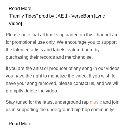
Read More:
“Family Tides” prod by JAE 1 - VerseBorn [Lyric
Video]
Please note that all tracks uploaded on this channel are
for promotional use only. We encourage you to support
the talented artists and labels featured here by
purchasing their records and merchandise.
If you are the artist or producer of any song in our videos,
you have the right to monetize the video. If you wish to
have your song removed, please contact us, and we will
promptly delete the video.
Stay tuned for the latest underground rap
music
and join
us in supporting the underground hip-hop community!
Read More: