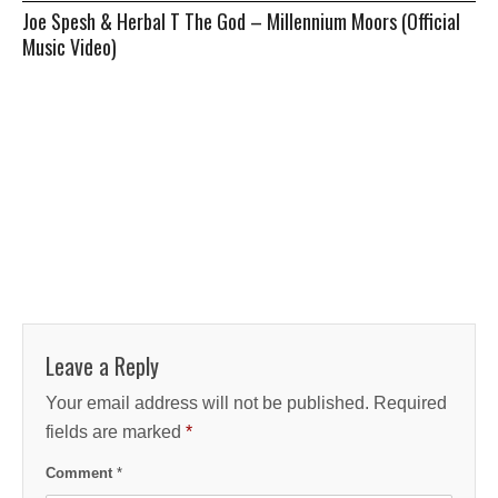
Joe Spesh & Herbal T The God – Millennium Moors (Official
Music Video)
Leave a Reply
Your email address will not be published.
Required
fields are marked
*
Comment
*