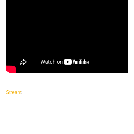
Stream
: