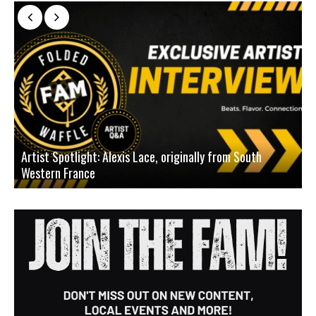
Artist Spotlight: Alexis Lace, originally from South
Western France
A