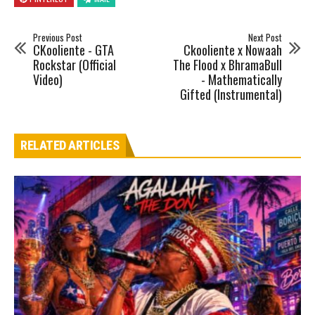
Previous Post
Next Post
CKooliente - GTA
Ckooliente x Nowaah
Rockstar (Official
The Flood x BhramaBull
Video)
- Mathematically
Gifted (Instrumental)
RELATED ARTICLES