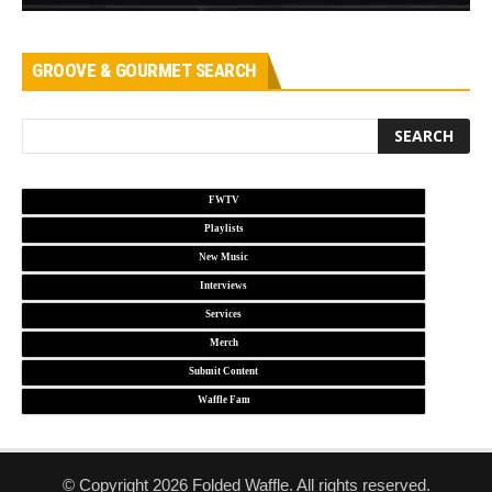
GROOVE & GOURMET SEARCH
FWTV
Playlists
New Music
Interviews
Services
Merch
Submit Content
Waffle Fam
© Copyright 2026 Folded Waffle. All rights reserved.