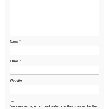
Name
*
Email
*
Website
Save my name, email, and website in this browser for the