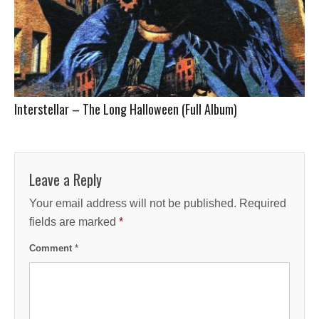
Interstellar – The Long Halloween (Full Album)
Leave a Reply
Your email address will not be published.
Required
fields are marked
*
Comment
*