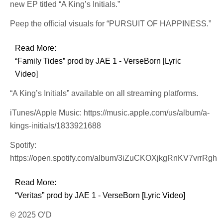
new EP titled “A King’s Initials.”
Peep the official visuals for “PURSUIT OF HAPPINESS.”
Read More:
“Family Tides” prod by JAE 1 - VerseBorn [Lyric
Video]
“A King’s Initials” available on all streaming platforms.
iTunes/Apple Music: https://music.apple.com/us/album/a-
kings-initials/1833921688
Spotify:
https://open.spotify.com/album/3iZuCKOXjkgRnKV7vrrRgh
Read More:
“Veritas” prod by JAE 1 - VerseBorn [Lyric Video]
© 2025 O’D