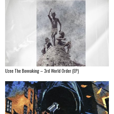
Uzee The Bovvaking – 3rd World Order (EP)