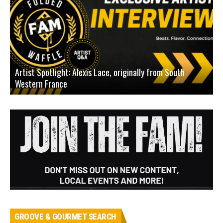
Artist Spotlight: Alexis Lace, originally from South
Western France
A
GROOVE & GOURMET SEARCH