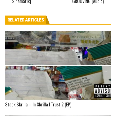
Sinamatik]
GROOVING (Audio)
RELATED ARTICLES
Stack Skrilla – In Skrilla I Trust 2 (EP)