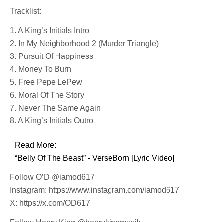
Tracklist:
1. A King’s Initials Intro
2. In My Neighborhood 2 (Murder Triangle)
3. Pursuit Of Happiness
4. Money To Burn
5. Free Pepe LePew
6. Moral Of The Story
7. Never The Same Again
8. A King’s Initials Outro
Read More:
“Belly Of The Beast” - VerseBorn [Lyric Video]
Follow O’D @iamod617
Instagram: https://www.instagram.com/iamod617
X: https://x.com/OD617