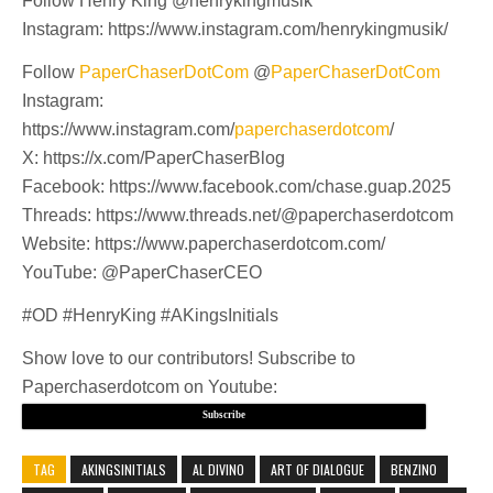
Follow Henry King @henrykingmusik
Instagram: https://www.instagram.com/henrykingmusik/
Follow
PaperChaserDotCom
@
PaperChaserDotCom
Instagram:
https://www.instagram.com/
paperchaserdotcom
/
X: https://x.com/PaperChaserBlog
Facebook: https://www.facebook.com/chase.guap.2025
Threads: https://www.threads.net/@paperchaserdotcom
Website: https://www.paperchaserdotcom.com/
YouTube: @PaperChaserCEO
#OD #HenryKing #AKingsInitials
Show love to our contributors! Subscribe to
Paperchaserdotcom on Youtube:
Subscribe
TAG
AKINGSINITIALS
AL DIVINO
ART OF DIALOGUE
BENZINO