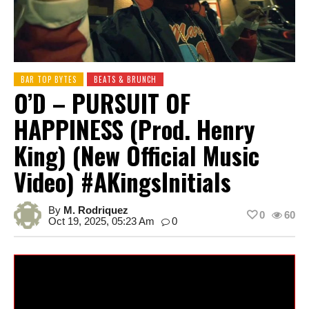
BAR TOP BYTES
BEATS & BRUNCH
O’D – PURSUIT OF
HAPPINESS (Prod. Henry
King) (New Official Music
Video) #AKingsInitials
By
M. Rodriquez
0
60
Oct 19, 2025, 05:23 Am
0