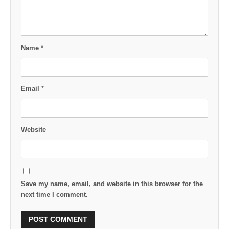
Name
*
Email
*
Website
Save my name, email, and website in this browser for the
next time I comment.