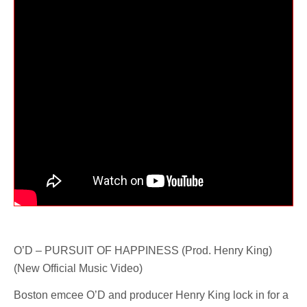
O’D – PURSUIT OF HAPPINESS (Prod. Henry King)
(New Official Music Video)
Boston emcee O’D and producer Henry King lock in for a