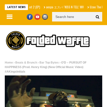
 – In Skrilla I Trust 2 (EP)
aespa エスパ ‘KISS N TELL’ MV
Uzee The Bovvaking –
LATEST NEWS
Home
Beats & Brunch
Bar Top Bytes
O’D – PURSUIT OF
HAPPINESS (Prod. Henry King) (New Official Music Video)
#AKingsInitials