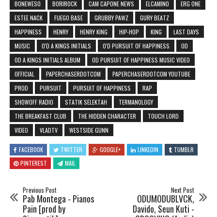
BONEWESO
BORIROCK
CAM CAPONE NEWS
ELCAMINO
ERG ONE
ESTEE NACK
FUEGO BASE
GRUBBY PAWZ
GURY BEATZ
HAPPINESS
HENRY
HENRY KING
HIP-HOP
KING
LAST DAYS
MUSIC
O'D A KINGS INITIALS
O'D PURSUIT OF HAPPINESS
OD
OD A KINGS INITIALS ALBUM
OD PURSUIT OF HAPPINESS MUSIC VIDEO
OFFICIAL
PAPERCHASERDOTCOM
PAPERCHASERDOTCOM YOUTUBE
PROD
PURSUIT
PURSUIT OF HAPPINESS
RAP
SHOWOFF RADIO
STATIK SELEKTAH
TERMANOLOGY
THE BREAKFAST CLUB
THE HIDDEN CHARACTER
TOUCH LORD
VIDEO
VLADTV
WESTSIDE GUNN
FACEBOOK
TWITTER
GOOGLE+
LINKEDIN
TUMBLR
PINTEREST
MAIL
Previous Post
Next Post
Pab Montega - Pianos
ODUMODUBLVCK,
Pain [prod by
Davido, Seun Kuti -