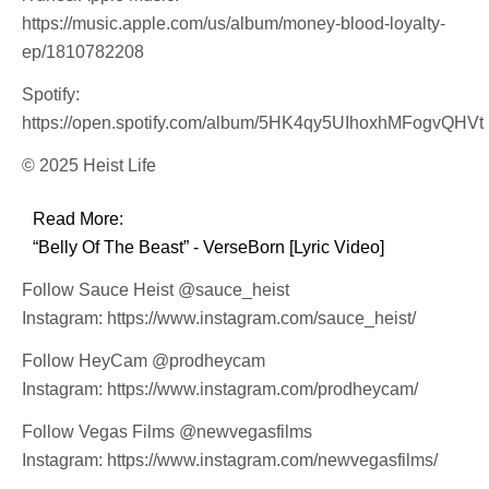
https://music.apple.com/us/album/money-blood-loyalty-
ep/1810782208
Spotify:
https://open.spotify.com/album/5HK4qy5UIhoxhMFogvQHVt
© 2025 Heist Life
Read More:
“Belly Of The Beast” - VerseBorn [Lyric Video]
Follow Sauce Heist @sauce_heist
Instagram: https://www.instagram.com/sauce_heist/
Follow HeyCam @prodheycam
Instagram: https://www.instagram.com/prodheycam/
Follow Vegas Films @newvegasfilms
Instagram: https://www.instagram.com/newvegasfilms/