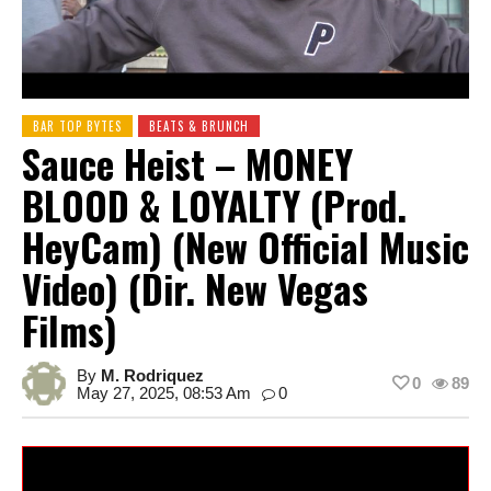
BAR TOP BYTES
BEATS & BRUNCH
Sauce Heist – MONEY
BLOOD & LOYALTY (Prod.
HeyCam) (New Official Music
Video) (Dir. New Vegas
Films)
By
M. Rodriquez
0
89
May 27, 2025, 08:53 Am
0