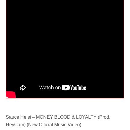
Sauce Heist – MONEY BLOOD & LOYALTY (Prod.
HeyCam) (New Official Music Video)