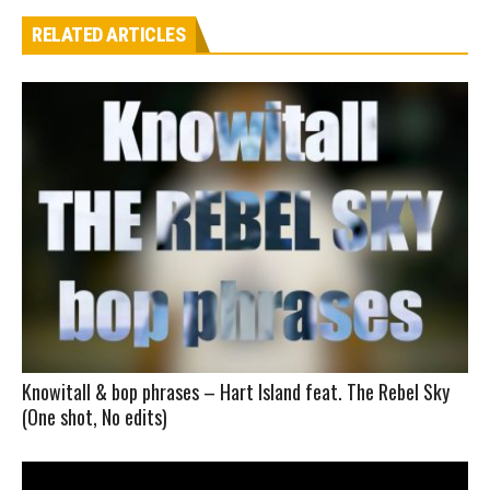
RELATED ARTICLES
Knowitall & bop phrases – Hart Island feat. The Rebel Sky
(One shot, No edits)