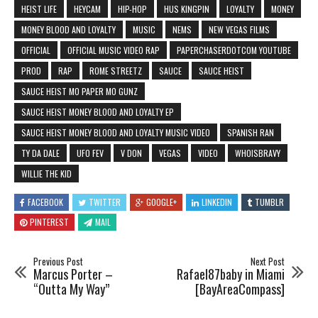
HEIST LIFE
HEYCAM
HIP-HOP
HUS KINGPIN
LOYALTY
MONEY
MONEY BLOOD AND LOYALTY
MUSIC
NEMS
NEW VEGAS FILMS
OFFICIAL
OFFICIAL MUSIC VIDEO RAP
PAPERCHASERDOTCOM YOUTUBE
PROD
RAP
ROME STREETZ
SAUCE
SAUCE HEIST
SAUCE HEIST MO PAPER MO GUNZ
SAUCE HEIST MONEY BLOOD AND LOYALTY EP
SAUCE HEIST MONEY BLOOD AND LOYALTY MUSIC VIDEO
SPANISH RAN
TY DA DALE
UFO FEV
V DON
VEGAS
VIDEO
WHOISBRAVY
WILLIE THE KID
FACEBOOK
TWITTER
GOOGLE+
LINKEDIN
TUMBLR
PINTEREST
MAIL
Previous Post
Next Post
Marcus Porter –
Rafael87baby in Miami
“Outta My Way”
[BayAreaCompass]