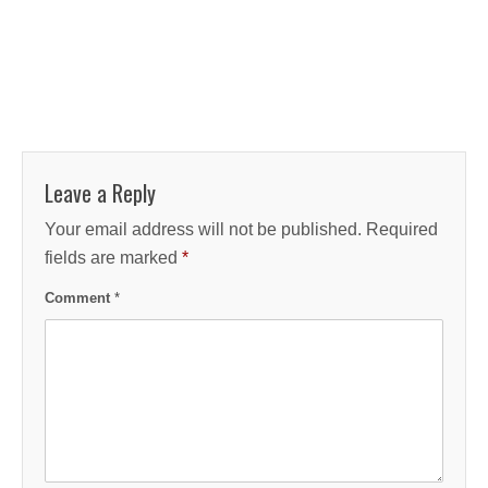
Leave a Reply
Your email address will not be published.
Required
fields are marked
*
Comment
*