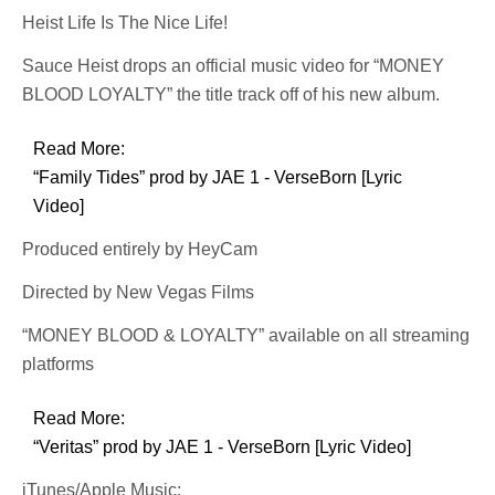
Heist Life Is The Nice Life!
Sauce Heist drops an official music video for “MONEY
BLOOD LOYALTY” the title track off of his new album.
Read More:
“Family Tides” prod by JAE 1 - VerseBorn [Lyric
Video]
Produced entirely by HeyCam
Directed by New Vegas Films
“MONEY BLOOD & LOYALTY” available on all streaming
platforms
Read More:
“Veritas” prod by JAE 1 - VerseBorn [Lyric Video]
iTunes/Apple Music: