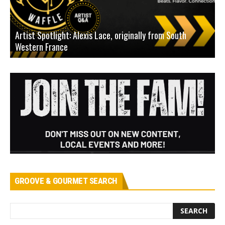
Artist Spotlight: Alexis Lace, originally from South
Western France
A
GROOVE & GOURMET SEARCH