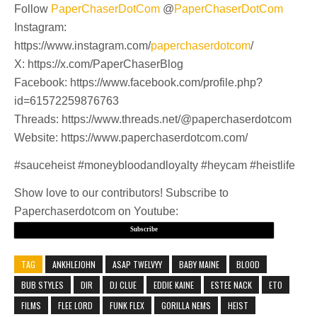
Follow
PaperChaserDotCom
@
PaperChaserDotCom
Instagram:
https://www.instagram.com/
paperchaserdotcom
/
X: https://x.com/PaperChaserBlog
Facebook: https://www.facebook.com/profile.php?
id=61572259876763
Threads: https://www.threads.net/@paperchaserdotcom
Website: https://www.paperchaserdotcom.com/
#sauceheist #moneybloodandloyalty #heycam #heistlife
Show love to our contributors! Subscribe to
Paperchaserdotcom on Youtube:
Subscribe
TAG
ANKHLEJOHN
ASAP TWELVYY
BABY MAINE
BLOOD
BUB STYLES
DIR
DJ CLUE
EDDIE KAINE
ESTEE NACK
ETO
FILMS
FLEE LORD
FUNK FLEX
GORILLA NEMS
HEIST