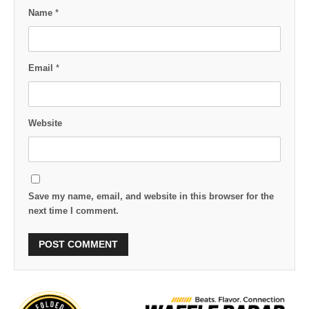
Name
*
Email
*
Website
Save my name, email, and website in this browser for the
next time I comment.