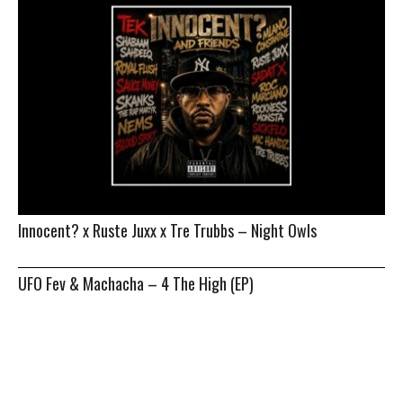
Innocent? x Ruste Juxx x Tre Trubbs – Night Owls
UFO Fev & Machacha – 4 The High (EP)