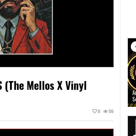
(The Mellos X Vinyl
A
S
0
55