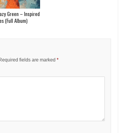
azy Green – Inspired
s (Full Album)
Required fields are marked
*