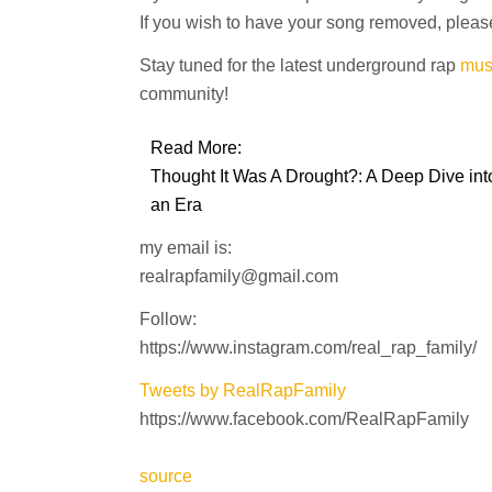
If you wish to have your song removed, please
Stay tuned for the latest underground rap
mus
community!
Read More:
Thought It Was A Drought?: A Deep Dive into
an Era
my email is:
realrapfamily@gmail.com
Follow:
https://www.instagram.com/real_rap_family/
Tweets by RealRapFamily
https://www.facebook.com/RealRapFamily
source