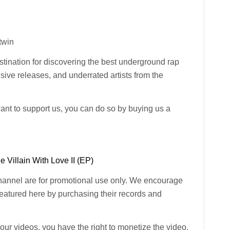
-twin
ination for discovering the best underground rap
usive releases, and underrated artists from the
want to support us, you can do so by buying us a
 Villain With Love II (EP)
channel are for promotional use only. We encourage
 featured here by purchasing their records and
n our videos, you have the right to monetize the video.