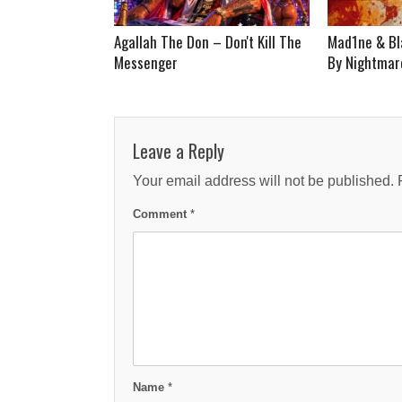
Agallah The Don – Don't Kill The
Mad1ne & Bl
Messenger
By Nightmare
Leave a Reply
Your email address will not be published.
Comment
*
Name
*