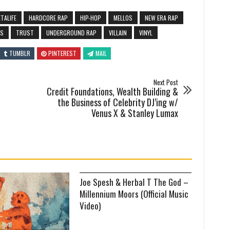
TALIFE
HARDCORE RAP
HIP-HOP
MELLOS
NEW ERA RAP
OS
TRUST
UNDERGROUND RAP
VILLAIN
VINYL
TUMBLR
PINTEREST
MAIL
Next Post
Credit Foundations, Wealth Building &
the Business of Celebrity DJ’ing w/
Venus X & Stanley Lumax
Joe Spesh & Herbal T The God –
Millennium Moors (Official Music
Video)