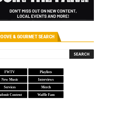
OOVE & GOURMET SEARCH
FWTV
Playlists
New Music
Interviews
Services
Merch
ubmit Content
Waffle Fam