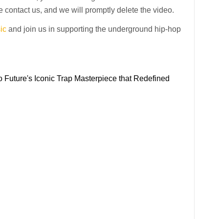
 contact us, and we will promptly delete the video.
ic
and join us in supporting the underground hip-hop
 Future's Iconic Trap Masterpiece that Redefined