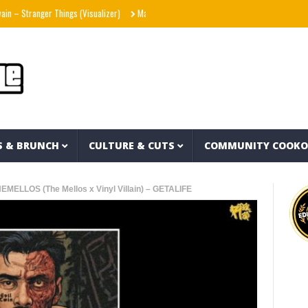
ranger Things (Visualizer)
Mad1ne & Blazy Green – Inspired By Nightmares (Full Alb
S & BRUNCH
CULTURE & CUTS
COMMUNITY COOK
MELLOS (The Mellos x Vinyl Villain) – GETALIFE