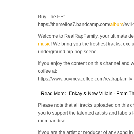
Buy The EP:
https://themellos7.bandcamp.com/
album
/evil
Welcome to RealRapFamily, your ultimate dest
music
! We bring you the freshest tracks, excl
underground hip-hop scene.
If you enjoy the content on this channel and 
coffee at:
https://www.buymeacoffee.com/realrapfamily
Read More:
Enkay & New Villain - From The
Please note that all tracks uploaded on this 
you to support the talented artists and labels
merchandise.
If you are the artist or producer of any song i