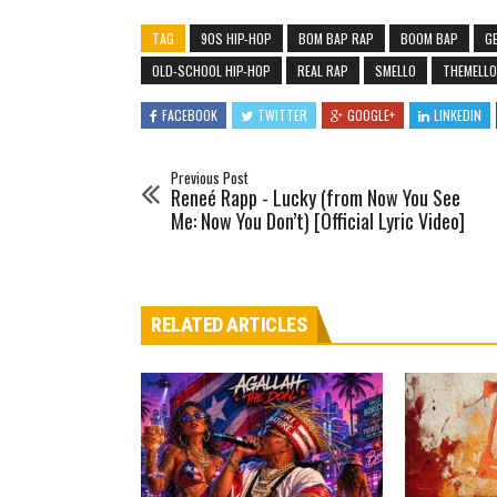
TAG
90S HIP-HOP
BOM BAP RAP
BOOM BAP
GE
OLD-SCHOOL HIP-HOP
REAL RAP
SMELLO
THEMELL
FACEBOOK
TWITTER
GOOGLE+
LINKEDIN
Previous Post
Reneé Rapp - Lucky (from Now You See
Me: Now You Don’t) [Official Lyric Video]
RELATED ARTICLES