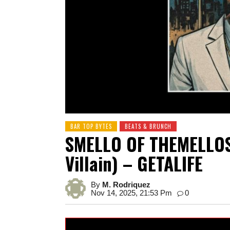
BAR TOP BYTES
BEATS & BRUNCH
SMELLO OF THEMELLOS 
Villain) – GETALIFE
By
M. Rodriquez
Nov 14, 2025, 21:53 Pm
0