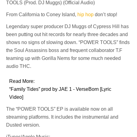
TOOLS (Prod. DJ Muggs) (Official Audio)
From California to Coney Island,
hip hop
don’t stop!
Legendary super producer DJ Muggs of Cypress Hill has
been putting out hit records for nearly three decades and
shows no signs of slowing down. “POWER TOOLS” finds
the Soul Assassins boss and frequent collaborator T.F
teaming up with Gorilla Nems for some much needed
audio THC.
Read More:
“Family Tides” prod by JAE 1 - VerseBorn [Lyric
Video]
The “POWER TOOLS” EP is available now on all
streaming platforms. It includes the instrumental and
Dusted version.
iTunes/Apple Music: