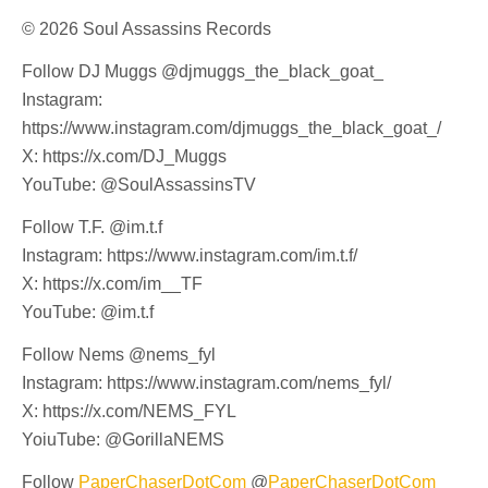
© 2026 Soul Assassins Records
Follow DJ Muggs @djmuggs_the_black_goat_
Instagram:
https://www.instagram.com/djmuggs_the_black_goat_/
X: https://x.com/DJ_Muggs
YouTube: @SoulAssassinsTV
Follow T.F. @im.t.f
Instagram: https://www.instagram.com/im.t.f/
X: https://x.com/im__TF
YouTube: @im.t.f
Follow Nems @nems_fyl
Instagram: https://www.instagram.com/nems_fyl/
X: https://x.com/NEMS_FYL
YoiuTube: @GorillaNEMS
Follow
PaperChaserDotCom
@
PaperChaserDotCom