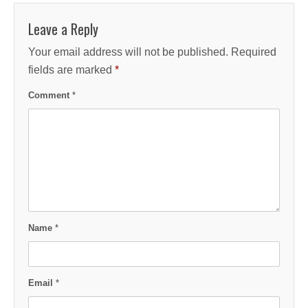
Leave a Reply
Your email address will not be published.
Required
fields are marked
*
Comment
*
Name
*
Email
*