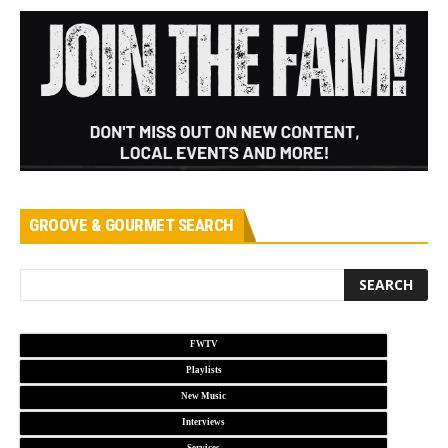
GROOVE & GOURMET SEARCH
FWTV
Playlists
New Music
Interviews
Services