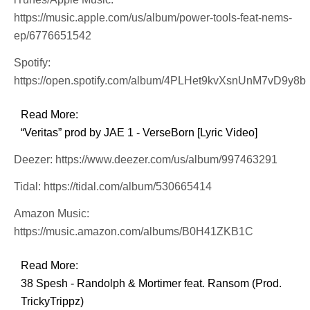
https://music.apple.com/us/album/power-tools-feat-nems-
ep/6776651542
Spotify:
https://open.spotify.com/album/4PLHet9kvXsnUnM7vD9y8b
Read More:
“Veritas” prod by JAE 1 - VerseBorn [Lyric Video]
Deezer: https://www.deezer.com/us/album/997463291
Tidal: https://tidal.com/album/530665414
Amazon Music:
https://music.amazon.com/albums/B0H41ZKB1C
Read More:
38 Spesh - Randolph & Mortimer feat. Ransom (Prod.
TrickyTrippz)