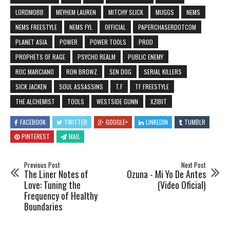
LORDMOBB
MEYHEM LAUREN
MITCHY SLICK
MUGGS
NEMS
NEMS FREESTYLE
NEMS FYL
OFFICIAL
PAPERCHASERDOTCOM
PLANET ASIA
POWER
POWER TOOLS
PROD
PROPHETS OF RAGE
PSYCHO REALM
PUBLIC ENEMY
ROC MARCIANO
RON BROWZ
SEN DOG
SERIAL KILLERS
SICK JACKEN
SOUL ASSASSINS
T.F
TF FREESTYLE
THE ALCHEMIST
TOOLS
WESTSIDE GUNN
XZIBIT
FACEBOOK
TWITTER
GOOGLE+
LINKEDIN
TUMBLR
PINTEREST
MAIL
Previous Post
Next Post
The Liner Notes of
Ozuna - Mi Yo De Antes
Love: Tuning the
(Video Oficial)
Frequency of Healthy
Boundaries