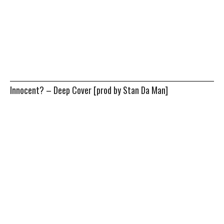
Innocent? – Deep Cover [prod by Stan Da Man]