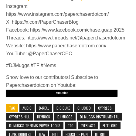
Instagram:
https://www.instagram.com/paperchaserdotcom/
X: https://x.com/PaperChaserBlog
Facebook: https://www.facebook.com/chase.guap.2025
Threads: https://www.threads.net/@paperchaserdotcom
Website: https://www.paperchaserdotcom.com/
YouTube: @PaperChaserCEO
#DJMuggs #TF #Nems
Show love to our contributors! Subscribe to
Paperchaserdotcom on Youtube:
Subscribe
TAG
AUDIO
B-REAL
BIG DUKE
CHUCK D
CYPRESS
CYPRESS HILL
DEMRICK
DJ MUGGS
DJ MUGGS INSTRUMENTAL
DJ MUGGS TF NEMS POWER TOOLS
ETO
EVERLAST
FLEE LORD
FUNKDOOBIEST
GZA
HILL
HOUSE OF PAIN
ILL BILL