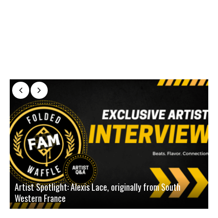
Artist Spotlight: Alexis Lace, originally from South
Western France
A