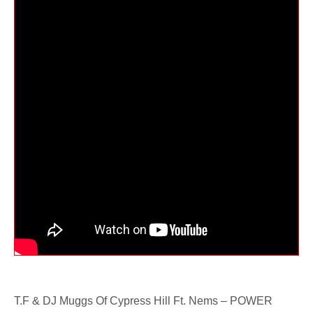
T.F & DJ Muggs Of Cypress Hill Ft. Nems – POWER