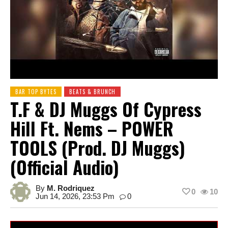
BAR TOP BYTES
BEATS & BRUNCH
T.F & DJ Muggs Of Cypress
Hill Ft. Nems – POWER
TOOLS (Prod. DJ Muggs)
(Official Audio)
By
M. Rodriquez
0
10
Jun 14, 2026, 23:53 Pm
0