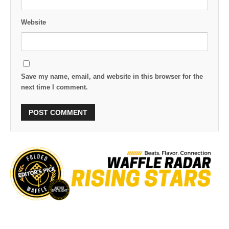
Website
Save my name, email, and website in this browser for the
next time I comment.