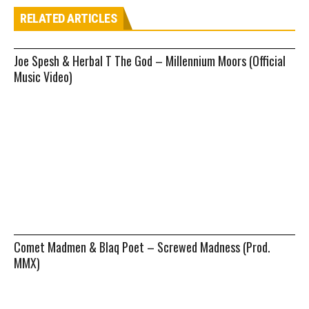
RELATED ARTICLES
Joe Spesh & Herbal T The God – Millennium Moors (Official
Music Video)
Comet Madmen & Blaq Poet – Screwed Madness (Prod.
MMX)