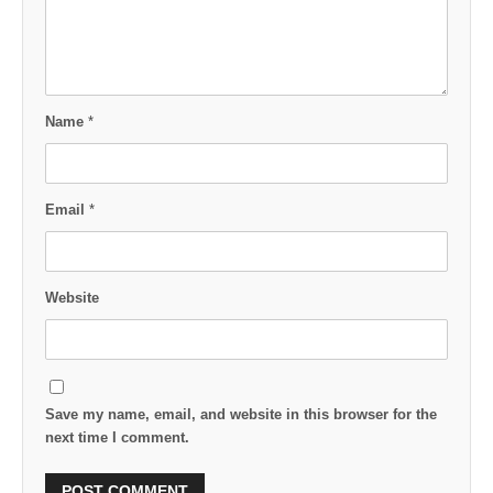
Name
*
Email
*
Website
Save my name, email, and website in this browser for the
next time I comment.