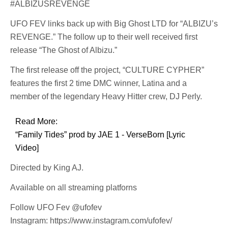
#ALBIZUSREVENGE
UFO FEV links back up with Big Ghost LTD for “ALBIZU’s
REVENGE.” The follow up to their well received first
release “The Ghost of Albizu.”
The first release off the project, “CULTURE CYPHER”
features the first 2 time DMC winner, Latina and a
member of the legendary Heavy Hitter crew, DJ Perly.
Read More:
“Family Tides” prod by JAE 1 - VerseBorn [Lyric
Video]
Directed by King AJ.
Available on all streaming platforns
Follow UFO Fev @ufofev
Instagram: https://www.instagram.com/ufofev/