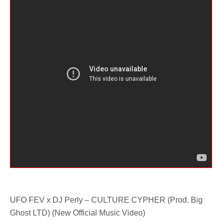
UFO FEV x DJ Perly – CULTURE CYPHER (Prod. Big
Ghost LTD) (New Official Music Video)