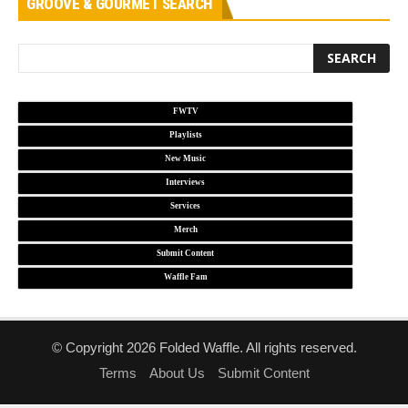
GROOVE & GOURMET SEARCH
FWTV
Playlists
New Music
Interviews
Services
Merch
Submit Content
Waffle Fam
© Copyright 2026 Folded Waffle. All rights reserved.
Terms
About Us
Submit Content