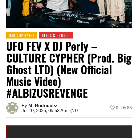
BAR TOP BYTES
BEATS & BRUNCH
UFO FEV X DJ Perly –
CULTURE CYPHER (Prod. Big
Ghost LTD) (New Official
Music Video)
#ALBIZUSREVENGE
By
M. Rodriquez
0
85
Jul 10, 2025, 09:53 Am
0