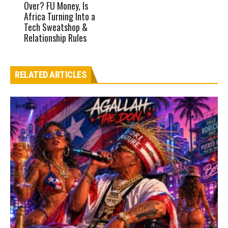
Over? FU Money, Is
Africa Turning Into a
Tech Sweatshop &
Relationship Rules
RELATED ARTICLES