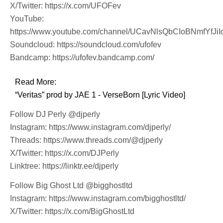
X/Twitter: https://x.com/UFOFev
YouTube:
https://www.youtube.com/channel/UCavNlsQbCIoBNmfYfJiI
Soundcloud: https://soundcloud.com/ufofev
Bandcamp: https://ufofev.bandcamp.com/
Read More:
“Veritas” prod by JAE 1 - VerseBorn [Lyric Video]
Follow DJ Perly @djperly
Instagram: https://www.instagram.com/djperly/
Threads: https://www.threads.com/@djperly
X/Twitter: https://x.com/DJPerly
Linktree: https://linktr.ee/djperly
Follow Big Ghost Ltd @bigghostltd
Instagram: https://www.instagram.com/bigghostltd/
X/Twitter: https://x.com/BigGhostLtd