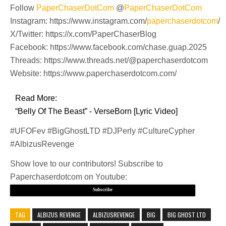
Follow
PaperChaserDotCom
@
PaperChaserDotCom
Instagram: https://www.instagram.com/
paperchaserdotcom
/
X/Twitter: https://x.com/PaperChaserBlog
Facebook: https://www.facebook.com/chase.guap.2025
Threads: https://www.threads.net/@paperchaserdotcom
Website: https://www.paperchaserdotcom.com/
Read More:
“Belly Of The Beast” - VerseBorn [Lyric Video]
#UFOFev #BigGhostLTD #DJPerly #CultureCypher
#AlbizusRevenge
Show love to our contributors! Subscribe to
Paperchaserdotcom on Youtube:
Subscribe
TAG
ALBIZUS REVENGE
ALBIZUSREVENGE
BIG
BIG GHOST LTD