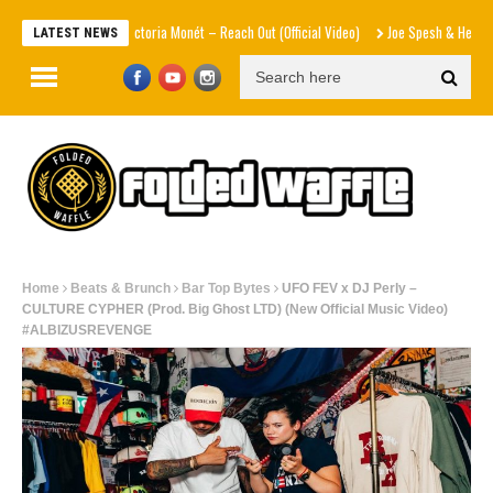
Victoria Monét – Reach Out (Official Video)
Joe Spesh & Herbal T Th
LATEST NEWS
Home
Beats & Brunch
Bar Top Bytes
UFO FEV x DJ Perly –
CULTURE CYPHER (Prod. Big Ghost LTD) (New Official Music Video)
#ALBIZUSREVENGE