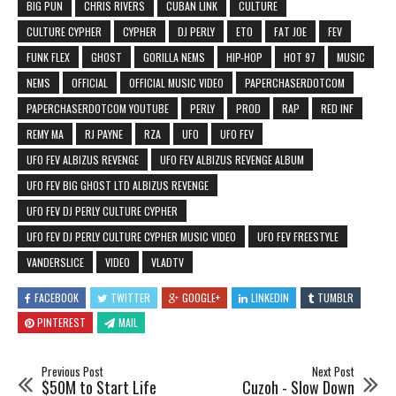
BIG PUN
CHRIS RIVERS
CUBAN LINK
CULTURE
CULTURE CYPHER
CYPHER
DJ PERLY
ETO
FAT JOE
FEV
FUNK FLEX
GHOST
GORILLA NEMS
HIP-HOP
HOT 97
MUSIC
NEMS
OFFICIAL
OFFICIAL MUSIC VIDEO
PAPERCHASERDOTCOM
PAPERCHASERDOTCOM YOUTUBE
PERLY
PROD
RAP
RED INF
REMY MA
RJ PAYNE
RZA
UFO
UFO FEV
UFO FEV ALBIZUS REVENGE
UFO FEV ALBIZUS REVENGE ALBUM
UFO FEV BIG GHOST LTD ALBIZUS REVENGE
UFO FEV DJ PERLY CULTURE CYPHER
UFO FEV DJ PERLY CULTURE CYPHER MUSIC VIDEO
UFO FEV FREESTYLE
VANDERSLICE
VIDEO
VLADTV
FACEBOOK
TWITTER
GOOGLE+
LINKEDIN
TUMBLR
PINTEREST
MAIL
Previous Post
Next Post
$50M to Start Life
Cuzoh - Slow Down