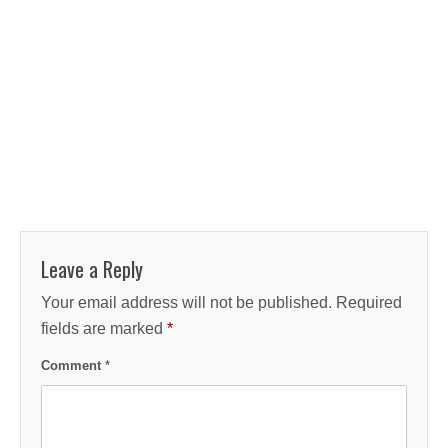
Leave a Reply
Your email address will not be published.
Required
fields are marked
*
Comment
*