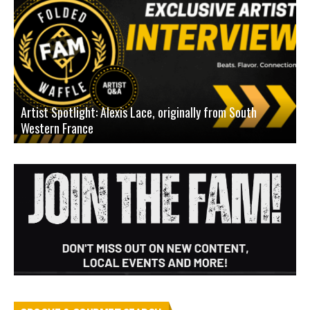
Artist Spotlight: Alexis Lace, originally from South
Western France
A