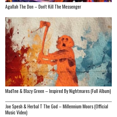
Agallah The Don – Don't Kill The Messenger
Mad1ne & Blazy Green – Inspired By Nightmares (Full Album)
Joe Spesh & Herbal T The God – Millennium Moors (Official
Music Video)