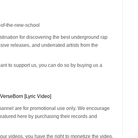
-of-the-new-school
ination for discovering the best underground rap
usive releases, and underrated artists from the
want to support us, you can do so by buying us a
 VerseBorn [Lyric Video]
channel are for promotional use only. We encourage
 featured here by purchasing their records and
n our videos, you have the right to monetize the video.