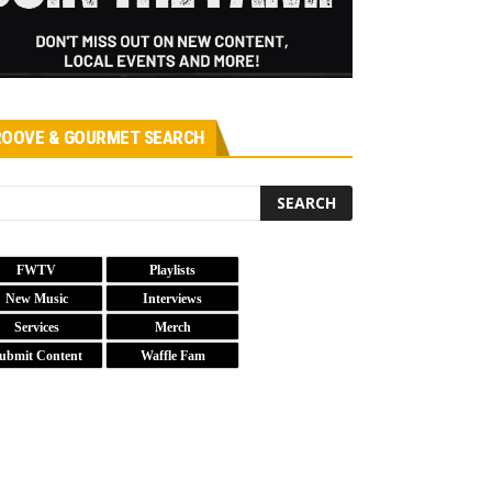
OOVE & GOURMET SEARCH
FWTV
Playlists
New Music
Interviews
Services
Merch
ubmit Content
Waffle Fam