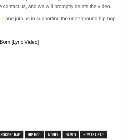
 contact us, and we will promptly delete the video.
ic
and join us in supporting the underground hip-hop
Born [Lyric Video]
ARDCORE RAP
HIP-HOP
MONEY
NAMED
NEW ERA RAP