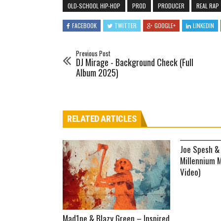
OLD-SCHOOL HIP-HOP
PROD
PRODUCER
REAL RAP
FACEBOOK
TWITTER
GOOGLE+
LINKEDIN
Previous Post
DJ Mirage - Background Check (Full
Album 2025)
RELATED ARTICLES
Joe Spesh &
Millennium M
Video)
Mad1ne & Blazy Green – Inspired