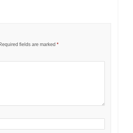
Required fields are marked
*