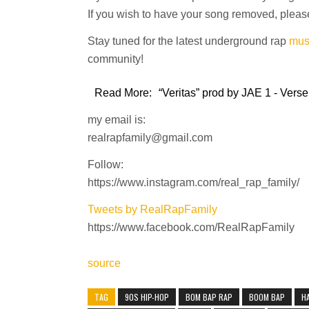
If you wish to have your song removed, please
Stay tuned for the latest underground rap
mus
community!
Read More:
“Veritas” prod by JAE 1 - Verse
my email is:
realrapfamily@gmail.com
Follow:
https://www.instagram.com/real_rap_family/
Tweets by RealRapFamily
https://www.facebook.com/RealRapFamily
source
TAG
90S HIP-HOP
BOM BAP RAP
BOOM BAP
H