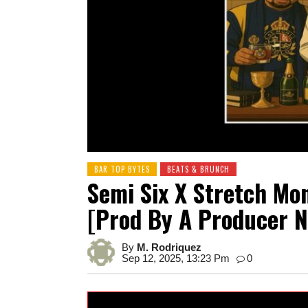
BAR TOP BYTES
BEATS & BRUNCH
Semi Six X Stretch Mo
[prod By A Producer 
By
M. Rodriquez
Sep 12, 2025, 13:23 Pm
0