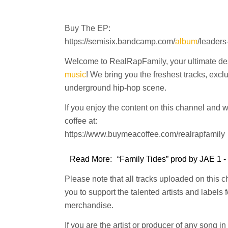
Buy The EP:
https://semisix.bandcamp.com/
album
/leaders
Welcome to RealRapFamily, your ultimate dest
music
! We bring you the freshest tracks, excl
underground hip-hop scene.
If you enjoy the content on this channel and 
coffee at:
https://www.buymeacoffee.com/realrapfamily
Read More:
“Family Tides” prod by JAE 1 -
Please note that all tracks uploaded on this 
you to support the talented artists and labels
merchandise.
If you are the artist or producer of any song i