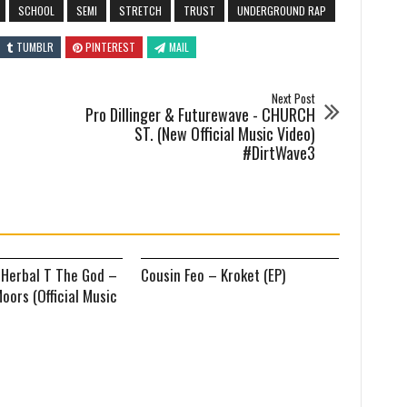
SCHOOL
SEMI
STRETCH
TRUST
UNDERGROUND RAP
TUMBLR
PINTEREST
MAIL
Next Post
Pro Dillinger & Futurewave - CHURCH
ST. (New Official Music Video)
#DirtWave3
 Herbal T The God –
Cousin Feo – Kroket (EP)
oors (Official Music