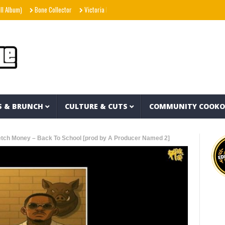
)
Bone Collector
Victoria Monét – Reach Out (Official Video)
Joe Spesh & Her
S & BRUNCH
CULTURE & CUTS
COMMUNITY COOK
etch Money – Back To School [prod by A Producer Named 2]