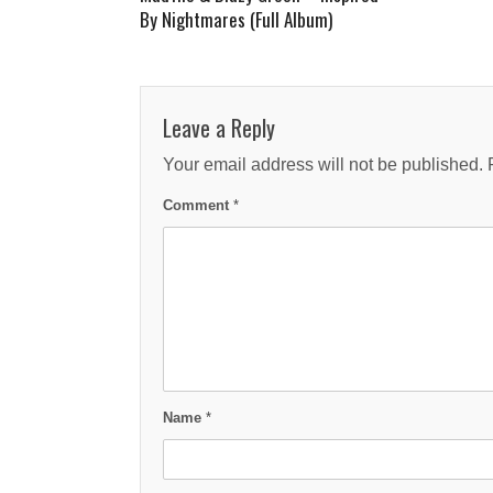
By Nightmares (Full Album)
Leave a Reply
Your email address will not be published.
Comment
*
Name
*