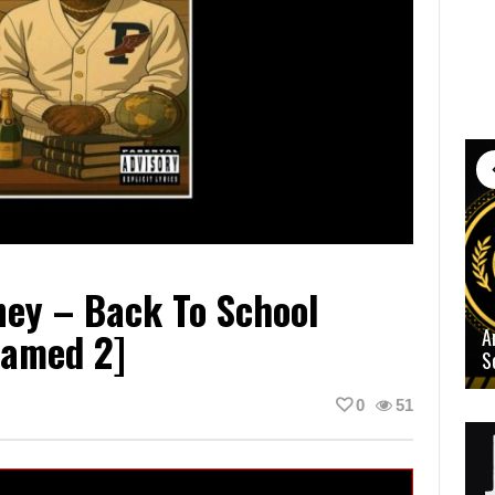
ney – Back To School
Named 2]
A
S
0
51