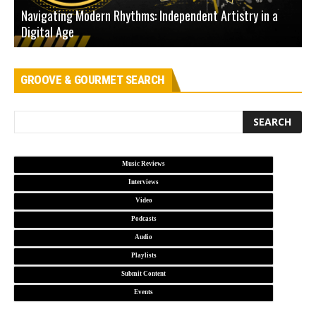
Navigating Modern Rhythms: Independent Artistry in a
Digital Age
D
GROOVE & GOURMET SEARCH
Music Reviews
Interviews
Video
Podcasts
Audio
Playlists
Submit Content
Events