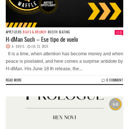
APPETIZERS
BEATS & BRUNCH
BOOTH SEATING
0
H-dMan Such – Ese tipo de vuelo
A. DAVIS
JUL 23, 2025
It is a time, when attention has become money and when
peace is pixelated, and here comes a surprise antidote by
H-dMan. His June 18 th release, the...
READ MORE
0 COMMENT