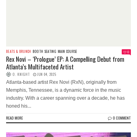
BEATS & BRUNCH
BOOTH SEATING
MAIN COURSE
0
Rex Novi – ‘Prologue’ EP: A Compelling Debut from
Atlanta’s Multifaceted Artist
O. KNIGHT
JUN 04, 2025
Atlanta-based artist Rex Novi (RxN), originally from
Memphis, Tennessee, is a dynamic force in the music
industry. With a career spanning over a decade, he has
honed his...
READ MORE
0 COMMENT