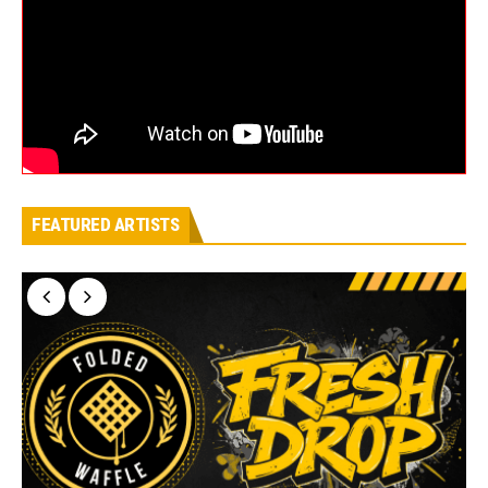
FEATURED ARTISTS