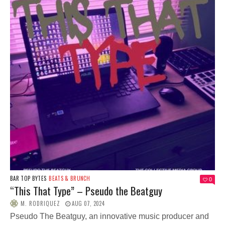
BAR TOP BYTES
BEATS & BRUNCH
0
“This That Type” – Pseudo the Beatguy
M. RODRIQUEZ
AUG 07, 2024
Pseudo The Beatguy, an innovative music producer and