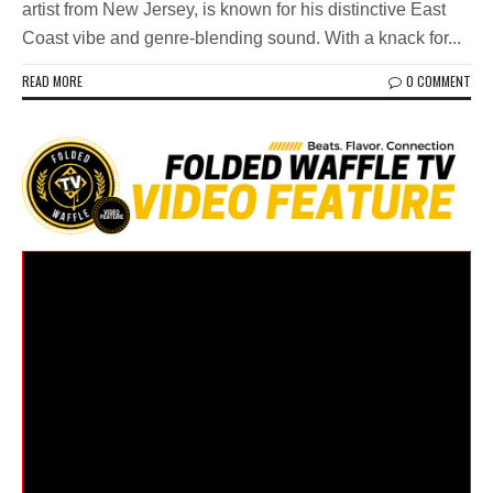
artist from New Jersey, is known for his distinctive East
Coast vibe and genre-blending sound. With a knack for...
READ MORE
0 COMMENT