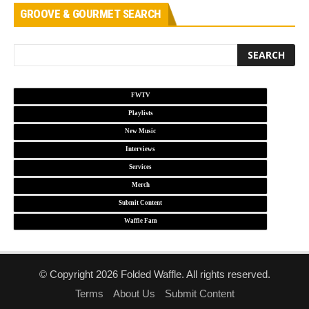
GROOVE & GOURMET SEARCH
FWTV
Playlists
New Music
Interviews
Services
Merch
Submit Content
Waffle Fam
© Copyright 2026 Folded Waffle. All rights reserved.
Terms
About Us
Submit Content