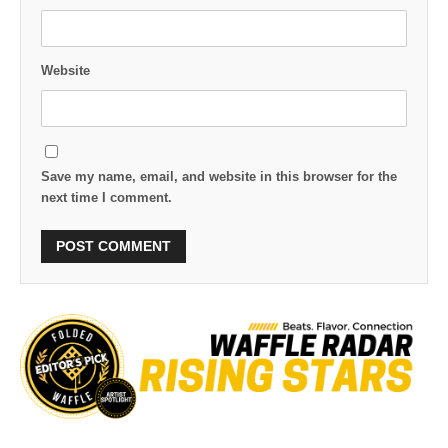
Website
Save my name, email, and website in this browser for the
next time I comment.