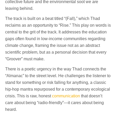
collective future and the environmental soot we are
leaving behind.
The track is built on a beat titled “(Fall),” which Thad
reclaims as an opportunity to “Rise.” This play on words is
central to the grit of the track. It addresses the education
gaps often found in low-income communities regarding
climate change, framing the issue not as an abstract
scientific problem, but as a personal decision that every
“Groover” must make.
There is a poetic urgency in the way Thad connects the
“Almanac” to the street level. He challenges the listener to
stand for something or risk falling for anything, a classic
hip-hop mantra repurposed for a contemporary ecological
crisis. This is raw, honest
communication
that doesn’t
care about being “radio-friendly”—it cares about being
heard.