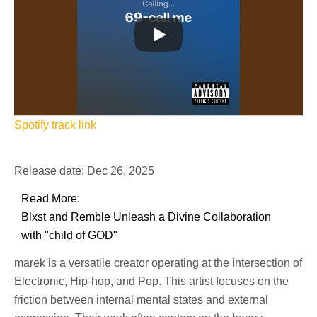
Spotify track link
Release date: Dec 26, 2025
Read More:
Blxst and Remble Unleash a Divine Collaboration
with "child of GOD"
marek is a versatile creator operating at the intersection of
Electronic, Hip-hop, and Pop. This artist focuses on the
friction between internal mental states and external