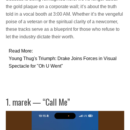
the gold plaque on a corporate wall; it’s about the truth
told in a vocal booth at 3:00 AM. Whether it’s the vengeful
poise of a veteran or the spiritual clarity of a newcomer,
these tracks serve as a blueprint for those who refuse to
let the industry dictate their worth.
Read More:
Young Thug's Triumph: Drake Joins Forces in Visual
Spectacle for "Oh U Went"
1. marek — “Call Me”