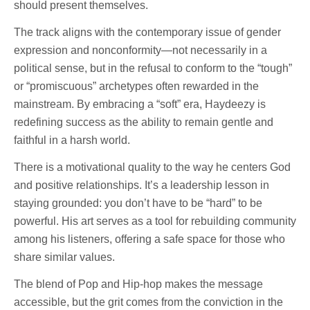
should present themselves.
The track aligns with the contemporary issue of gender
expression and nonconformity—not necessarily in a
political sense, but in the refusal to conform to the “tough”
or “promiscuous” archetypes often rewarded in the
mainstream. By embracing a “soft” era, Haydeezy is
redefining success as the ability to remain gentle and
faithful in a harsh world.
There is a motivational quality to the way he centers God
and positive relationships. It’s a leadership lesson in
staying grounded: you don’t have to be “hard” to be
powerful. His art serves as a tool for rebuilding community
among his listeners, offering a safe space for those who
share similar values.
The blend of Pop and Hip-hop makes the message
accessible, but the grit comes from the conviction in the