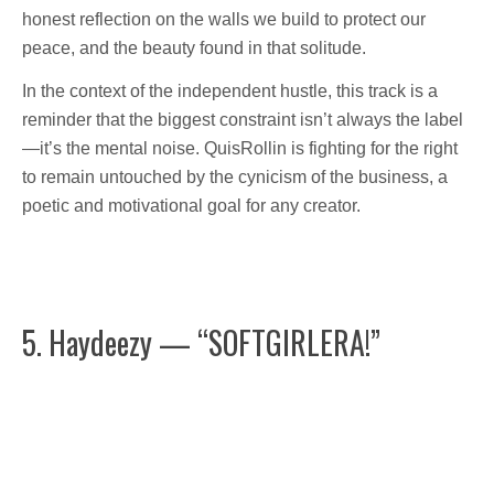
honest reflection on the walls we build to protect our
peace, and the beauty found in that solitude.
In the context of the independent hustle, this track is a
reminder that the biggest constraint isn’t always the label
—it’s the mental noise. QuisRollin is fighting for the right
to remain untouched by the cynicism of the business, a
poetic and motivational goal for any creator.
5. Haydeezy — “SOFTGIRLERA!”