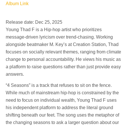
Album Link
Release date: Dec 25, 2025
Young Thad F is a Hip-hop artist who prioritizes
message-driven lyricism over trend-chasing. Working
alongside beatmaker M. Key’s at Creation Station, Thad
focuses on socially relevant themes, ranging from climate
change to personal accountability. He views his music as
a platform to raise questions rather than just provide easy
answers.
“4 Seasons” is a track that refuses to sit on the fence.
While much of mainstream hip-hop is constrained by the
need to focus on individual wealth, Young Thad F uses
his independent platform to address the literal ground
shifting beneath our feet. The song uses the metaphor of
the changing seasons to ask a larger question about our