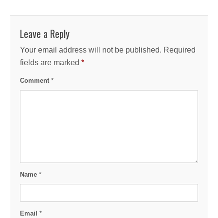
Leave a Reply
Your email address will not be published.
Required
fields are marked
*
Comment
*
Name
*
Email
*