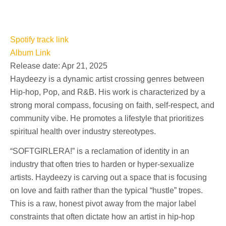
Spotify track link
Album Link
Release date: Apr 21, 2025
Haydeezy is a dynamic artist crossing genres between
Hip-hop, Pop, and R&B. His work is characterized by a
strong moral compass, focusing on faith, self-respect, and
community vibe. He promotes a lifestyle that prioritizes
spiritual health over industry stereotypes.
“SOFTGIRLERA!” is a reclamation of identity in an
industry that often tries to harden or hyper-sexualize
artists. Haydeezy is carving out a space that is focusing
on love and faith rather than the typical “hustle” tropes.
This is a raw, honest pivot away from the major label
constraints that often dictate how an artist in hip-hop