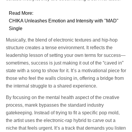
Read More:
CHIKA Unleashes Emotion and Intensity with "MAD"
Single
Musically, the blend of electronic textures and hip-hop
structure creates a tense environment. It reflects the
leadership lesson of setting your own terms for success—
sometimes, success is just making it out of the “caved in”
state with a song to show for it. It’s a motivational piece for
those who feel the walls closing in, offering a bridge from
the internal struggle to a shared experience.
By focusing on the mental health aspect of the creative
process, marek bypasses the standard industry
gatekeeping. Instead of trying to fit a specific pop mold,
the artist uses the electronic-rap hybrid to carve out a
niche that feels urgent. It’s a track that demands you listen