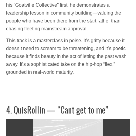
his “Goatville Collective” first, he demonstrates a
leadership lesson in community building—valuing the
people who have been there from the start rather than
chasing fleeting mainstream approval.
This track is a masterclass in poise. It’s gritty because it
doesn’t need to scream to be threatening, and it’s poetic
because it finds beauty in the act of letting the past wash
away. It’s a sophisticated take on the hip-hop “flex,”
grounded in real-world maturity.
4. QuisRollin — “Cant get to me”