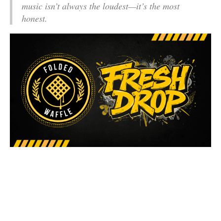
music isn’t always the loudest—it’s the most
honest.