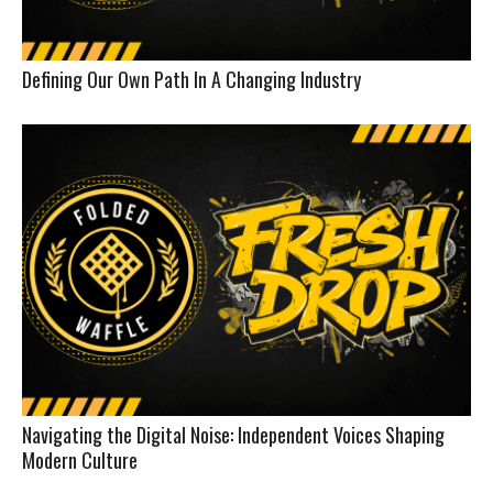
Defining Our Own Path In A Changing Industry
Navigating the Digital Noise: Independent Voices Shaping
Modern Culture