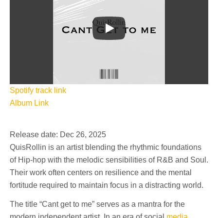
Spotify track link
Album Link
Release date: Dec 26, 2025
QuisRollin is an artist blending the rhythmic foundations
of Hip-hop with the melodic sensibilities of R&B and Soul.
Their work often centers on resilience and the mental
fortitude required to maintain focus in a distracting world.
The title “Cant get to me” serves as a mantra for the
modern independent artist. In an era of social
media