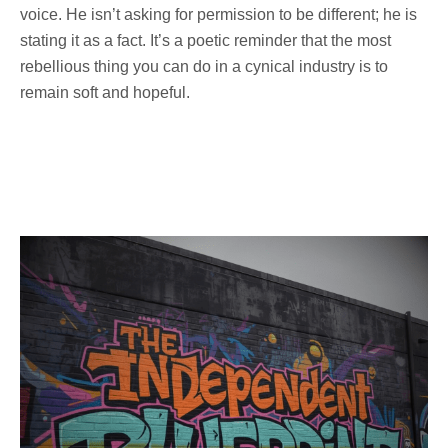
voice. He isn’t asking for permission to be different; he is
stating it as a fact. It’s a poetic reminder that the most
rebellious thing you can do in a cynical industry is to
remain soft and hopeful.