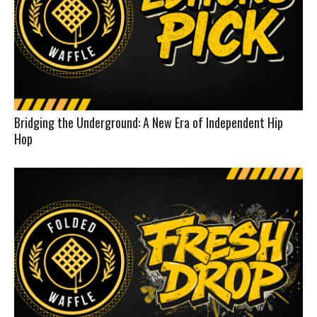
Bridging the Underground: A New Era of Independent Hip
Hop