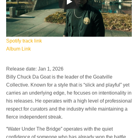
Spotify track link
Album Link
Release date: Jan 1, 2026
Billy Chuck Da Goat is the leader of the Goatville
Collective. Known for a style that is “slick and playful” yet
carries an underlying edge, he focuses on intentionality in
his releases. He operates with a high level of professional
respect for curators and the industry while maintaining a
fierce independent streak.
“Water Under The Bridge” operates with the quiet
confidence of someone who has already won the battle