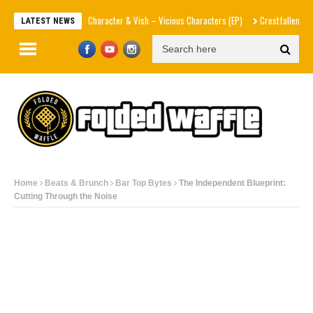
he Hidden Character & Vish – Vicious Characters (EP)
Crestfallen
Leanna Crawf
LATEST NEWS
Home
Beats & Brunch
Bar Top Bytes
The Independent Blueprint:
Cutting Through the Noise