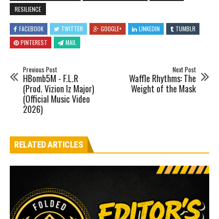
RESILIENCE
FACEBOOK
TWITTER
GOOGLE+
LINKEDIN
TUMBLR
PINTEREST
MAIL
Previous Post
Next Post
HBomb5M - F.L.R
Waffle Rhythms: The
(Prod. Vizion Iz Major)
Weight of the Mask
(Official Music Video
2026)
RELATED ARTICLES