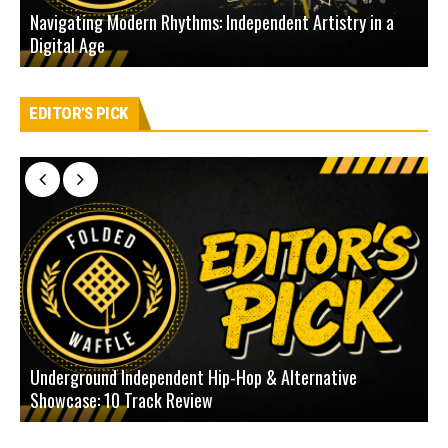
Navigating Modern Rhythms: Independent Artistry in a
Digital Age
D
EDITOR'S PICK
Underground Independent Hip-Hop & Alternative
B
Showcase: 10 Track Review
H