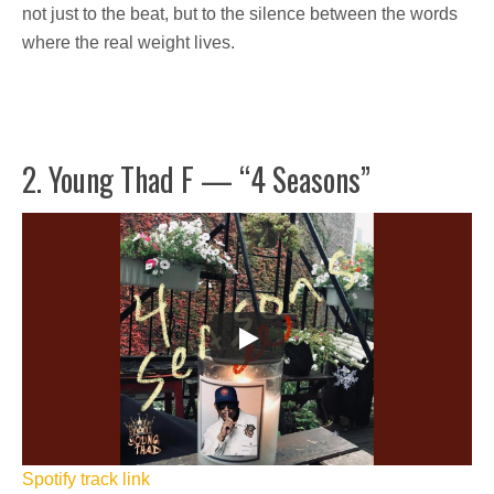
not just to the beat, but to the silence between the words
where the real weight lives.
2. Young Thad F — “4 Seasons”
Spotify track link