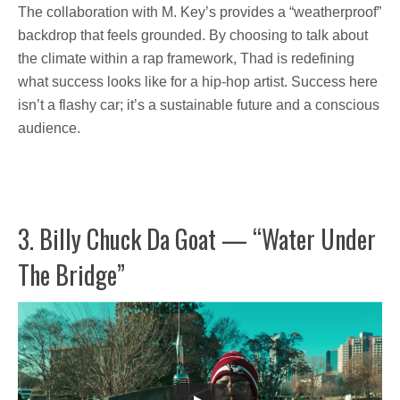
The collaboration with M. Key’s provides a “weatherproof”
backdrop that feels grounded. By choosing to talk about
the climate within a rap framework, Thad is redefining
what success looks like for a hip-hop artist. Success here
isn’t a flashy car; it’s a sustainable future and a conscious
audience.
3. Billy Chuck Da Goat — “Water Under
The Bridge”