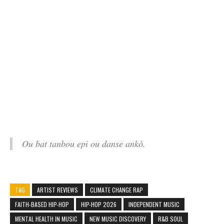
Ou bat tanbou epi ou danse ankò.
TAG
ARTIST REVIEWS
CLIMATE CHANGE RAP
FAITH-BASED HIP-HOP
HIP-HOP 2026
INDEPENDENT MUSIC
MENTAL HEALTH IN MUSIC
NEW MUSIC DISCOVERY
R&B SOUL