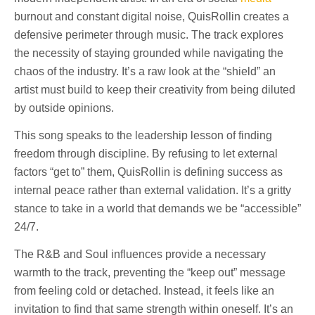
burnout and constant digital noise, QuisRollin creates a
defensive perimeter through music. The track explores
the necessity of staying grounded while navigating the
chaos of the industry. It’s a raw look at the “shield” an
artist must build to keep their creativity from being diluted
by outside opinions.
This song speaks to the leadership lesson of finding
freedom through discipline. By refusing to let external
factors “get to” them, QuisRollin is defining success as
internal peace rather than external validation. It’s a gritty
stance to take in a world that demands we be “accessible”
24/7.
The R&B and Soul influences provide a necessary
warmth to the track, preventing the “keep out” message
from feeling cold or detached. Instead, it feels like an
invitation to find that same strength within oneself. It’s an