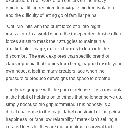
expression. Their work often centers on the heavy
emotional lifting required to navigate modern isolation
and the difficulty of letting go of familiar pains.
“Call Me” hits with the blunt force of a late-night
realization. In a world where the independent hustle often
forces artists to mask their struggles to maintain a
“marketable” image, marek chooses to lean into the
discomfort. The track explores that specific brand of
claustrophobia that comes from being trapped inside your
own head, a feeling many creators face when the
pressure to produce outweighs the space to breathe.
The lyrics grapple with the pain of release. It is a raw look
at the habit of holding on to things that no longer serve us,
simply because the grip is familiar. This honesty is a
direct challenge to the major label constraint of “perpetual
happiness” or “shallow relatability.” marek isn’t selling a
curated lifestyle; they are documenting a survival tactic.