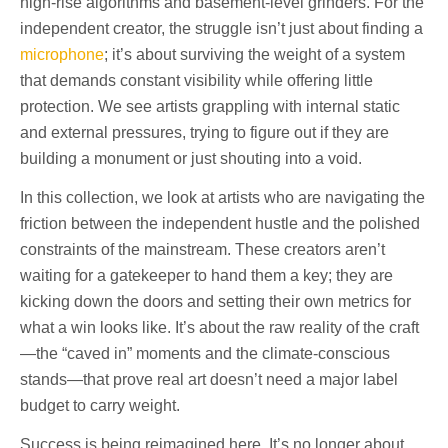
high-rise algorithms and basement-level grinders. For the
independent creator, the struggle isn’t just about finding a
microphone
; it’s about surviving the weight of a system
that demands constant visibility while offering little
protection. We see artists grappling with internal static
and external pressures, trying to figure out if they are
building a monument or just shouting into a void.
In this collection, we look at artists who are navigating the
friction between the independent hustle and the polished
constraints of the mainstream. These creators aren’t
waiting for a gatekeeper to hand them a key; they are
kicking down the doors and setting their own metrics for
what a win looks like. It’s about the raw reality of the craft
—the “caved in” moments and the climate-conscious
stands—that prove real art doesn’t need a major label
budget to carry weight.
Success is being reimagined here. It’s no longer about