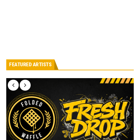
FEATURED ARTISTS