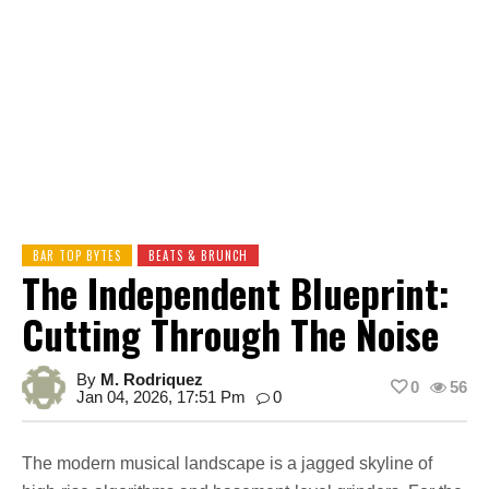
BAR TOP BYTES
BEATS & BRUNCH
The Independent Blueprint:
Cutting Through The Noise
By
M. Rodriquez
0
56
Jan 04, 2026, 17:51 Pm
0
The modern musical landscape is a jagged skyline of