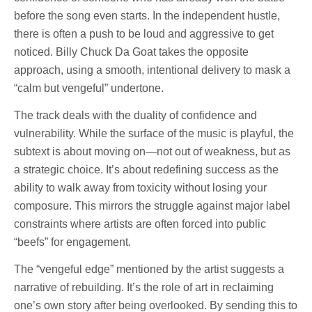
before the song even starts. In the independent hustle,
there is often a push to be loud and aggressive to get
noticed. Billy Chuck Da Goat takes the opposite
approach, using a smooth, intentional delivery to mask a
“calm but vengeful” undertone.
The track deals with the duality of confidence and
vulnerability. While the surface of the music is playful, the
subtext is about moving on—not out of weakness, but as
a strategic choice. It’s about redefining success as the
ability to walk away from toxicity without losing your
composure. This mirrors the struggle against major label
constraints where artists are often forced into public
“beefs” for engagement.
The “vengeful edge” mentioned by the artist suggests a
narrative of rebuilding. It’s the role of art in reclaiming
one’s own story after being overlooked. By sending this to