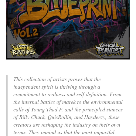
This collection of artists proves that the
independent spirit is thriving through a
commitment to realness and self-definition. From
the internal battles of marek to the environmental
calls of Young Thad F, and the principled stances
of Billy Chuck, QuisRollin, and Haydeezy, these
creators are reshaping the industry on their own
terms. They remind us that the most impactful